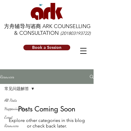
方舟辅导与谘商 ARK COUNSELLING
& CONSULTATION
(201803193722)
Book a Session
Resources
常见问题解答
All Posts
Posts Coming Soon
Happening Now
Event
Explore other categories in this blog
Resources
or check back later.