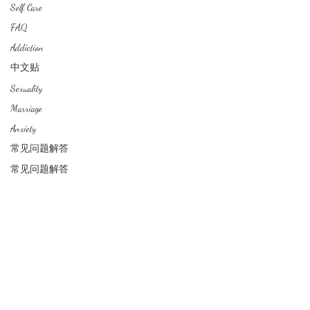
Self Care
FAQ
中文
About arkcc
Addiction
中文贴
Sexuality
About Us
Marriage
Our Story
Our Promise
Anxiety
Contact Us
常见问题解答
​Make Appointment
常见问题解答
CLINICIANS
Director / Principal Counsellor
Mental Health Associates
RESOURCES
Lembaga Kaunselor Malaysia