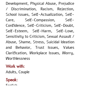
Development, Physical Abuse, Prejudice
/ Discrimination, Racism, Rejection,
School issues, Self-Actualization, Self-
Care, Self-Compassion, Self-
Confidence, Self-Criticism, Self-Doubt,
Self-Esteem, Self-Harm, Self-Love,
Sensitivity to Criticism, Sexual Assault /
Abuse, Shame, Stress, Suicidal Ideation
and Behavior, Trust Issues, Values
Clarification, Workplace Issues, Worry,
Worthlessness
Work with:
Adults, Couple
Speak:
English
Usually available:
Weekend (Morning), Weekend
(Afternoon)