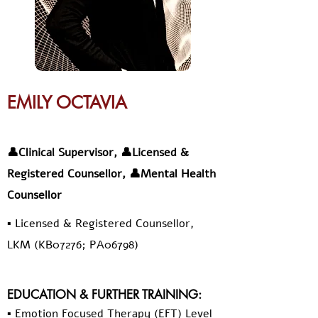
EMILY OCTAVIA
👤Clinical Supervisor, 👤Licensed &
Registered Counsellor, 👤Mental Health
Counsellor
▪️ Licensed & Registered Counsellor,
LKM (KB07276; PA06798)
EDUCATION & FURTHER TRAINING:
▪️ Emotion Focused Therapy (EFT) Level