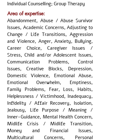
Individual Counselling; Group Therapy
Area of expertise:
Abandonment, Abuse / Abuse Survivor
Issues, Academic Concerns, Adjusting to
Change / Life Transitions, Aggression
and Violence, Anger, Anxiety, Bullying,
Career Choice, Caregiver Issues /
Stress, Child and/or Adolescent Issues,
Communication Problems, Control
Issues, Creative Blocks, Depression,
Domestic Violence, Emotional Abuse,
Emotional Overwhelm, Emptiness,
Family Problems, Fear, Loss, Habits,
Helplessness / Victimhood, Inadequacy,
Infidelity / Affair Recovery, Isolation,
Jealousy, Life Purpose / Meaning /
Inner-Guidance, Mental Health Concern,
Midlife Crisis / Midlife Transition,
Money and Financial Issues,
Multicultural Concerns, Personal