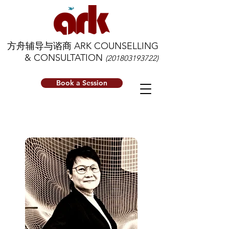
方舟辅导与谘商 ARK COUNSELLING
& CONSULTATION
(201803193722)
Book a Session