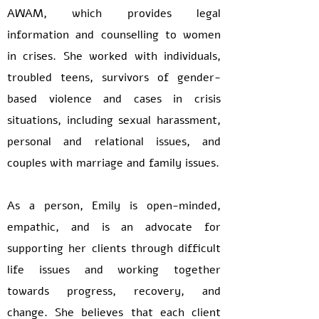
AWAM, which provides legal
information and counselling to women
in crises. She worked with individuals,
troubled teens, survivors of gender-
based violence and cases in crisis
situations, including sexual harassment,
personal and relational issues, and
couples with marriage and family issues.
As a person, Emily is open-minded,
empathic, and is an advocate for
supporting her clients through difficult
life issues and working together
towards progress, recovery, and
change. She believes that each client