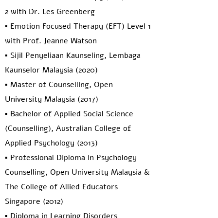
2 with Dr. Les Greenberg
▪️ Emotion Focused Therapy (EFT) Level 1
with Prof. Jeanne Watson
▪️ Sijil Penyeliaan Kaunseling, Lembaga
Kaunselor Malaysia (2020)
▪️ Master of Counselling, Open
University Malaysia (2017)
▪️ Bachelor of Applied Social Science
(Counselling), Australian College of
Applied Psychology (2013)
▪️ Professional Diploma in Psychology
Counselling, Open University Malaysia &
The College of Allied Educators
Singapore (2012)
▪️ Diploma in Learning Disorders