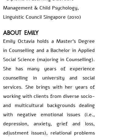
Management & Child Psychology,
Linguistic Council Singapore (2010)
ABOUT
EMILY
Emily Octavia holds a Master's Degree
in Counselling and a Bachelor in Applied
Social Science (majoring in Counselling).
She has many years of experience
counselling in university and social
services. She brings with her years of
working with clients from diverse socio-
and multicultural backgrounds dealing
with negative emotional issues (i.e.,
depression, anxiety, grief and loss,
adjustment issues), relational problems