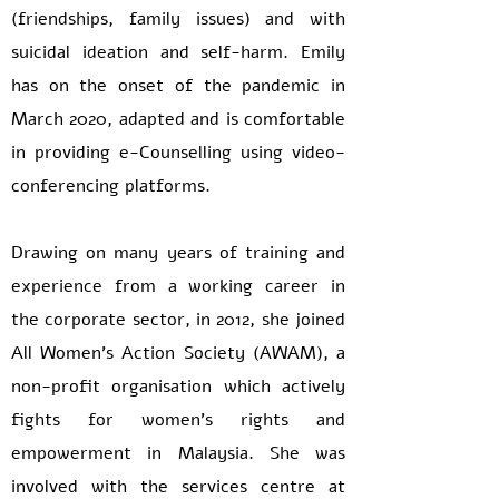
(friendships, family issues) and with
suicidal ideation and self-harm. Emily
has on the onset of the pandemic in
March 2020, adapted and is comfortable
in providing e-Counselling using video-
conferencing platforms.
Drawing on many years of training and
experience from a working career in
the corporate sector, in 2012, she joined
All Women’s Action Society (AWAM), a
non-profit organisation which actively
fights for women’s rights and
empowerment in Malaysia. She was
involved with the services centre at