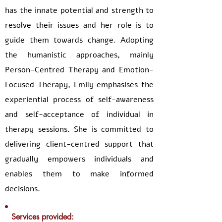
has the innate potential and strength to
resolve their issues and her role is to
guide them towards change. Adopting
the humanistic approaches, mainly
Person-Centred Therapy and Emotion-
Focused Therapy, Emily emphasises the
experiential process of self-awareness
and self-acceptance of individual in
therapy sessions. She is committed to
delivering client-centred support that
gradually empowers individuals and
enables them to make informed
decisions.
Services provided: