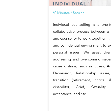
INDIVIDUAL
60 Minutes / Session
Individual counselling is a one-
collaborative process between a 
and counsellor to work together in 
and confidential environment to e
personal issues. We assist clien
addressing and overcoming issues
cause distress, such as Stress, An
Depression, Relationship issues,
transition (retirement, critical il
disability), Grief, Sexuality, 
acceptance, and etc.