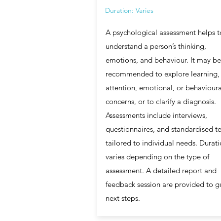
Duration: Varies
A psychological assessment helps t
understand a person’s thinking,
emotions, and behaviour. It may be
recommended to explore learning,
attention, emotional, or behavioura
concerns, or to clarify a diagnosis.
Assessments include interviews,
questionnaires, and standardised te
tailored to individual needs. Durat
varies depending on the type of
assessment. A detailed report and
feedback session are provided to g
next steps.