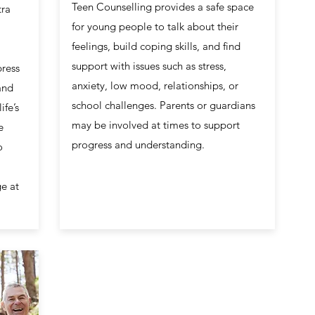
Teen Counselling provides a safe space
tra
for young people to talk about their
feelings, build coping skills, and find
support with issues such as stress,
press
anxiety, low mood, relationships, or
and
school challenges. Parents or guardians
ife’s
may be involved at times to support
e
progress and understanding.
o
e at