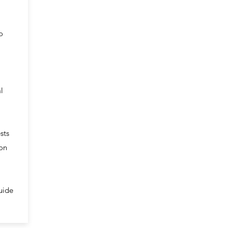
o
l
sts
ion
uide