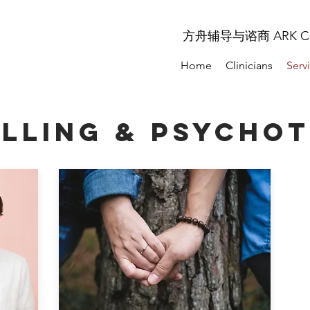
方舟辅导与谘商 ARK COU
Home
Clinicians
Serv
LLING & PSYCHO