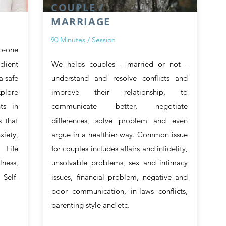
COUPLE /
MARRIAGE
90 Minutes / Session
to-one
client
We helps couples - married or not -
a safe
understand and resolve conflicts and
xplore
improve their relationship, to
ts in
communicate better, negotiate
 that
differences, solve problem and even
xiety,
argue in a healthier way. Common issue
 Life
for couples includes affairs and infidelity,
lness,
unsolvable problems, sex and intimacy
Self-
issues, financial problem, negative and
poor communication, in-laws conflicts,
parenting style and etc.