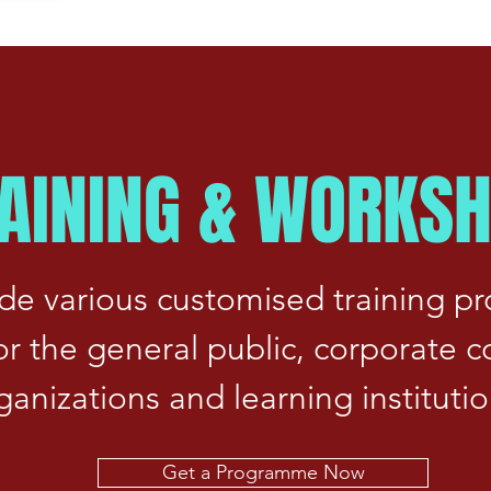
AINING & WORKS
de various customised training 
for the general public, corporate 
ganizations and learning institutio
Get a Programme Now