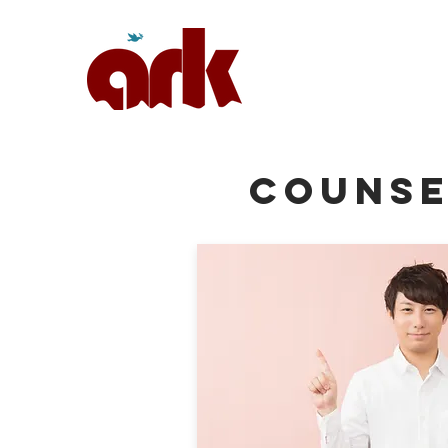
COUNSE