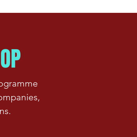
HOP
programme
companies,
ns.