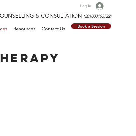
Log In
NSELLING & CONSULTATION
(201803193722)
Book a Session
ices
Resources
Contact Us
THERAPY