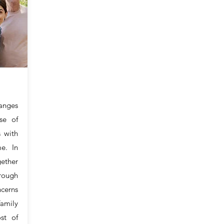
anges
se of
s with
me. In
ether
rough
ncerns
mily
ost of