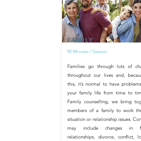
FAMILY
90 Minutes / Session
Families go through lots of ch
throughout our lives and, becau
this, it’s normal to have problem
your family life from time to ti
Family counselling, we bring tog
members of a family to work th
situation or relationship issues. Co
may include changes in fa
relationships, divorce, conflict, l