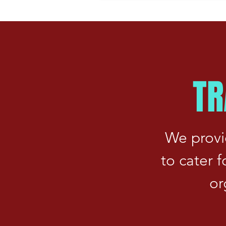
TR
We provi
to cater 
or