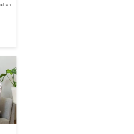
iction