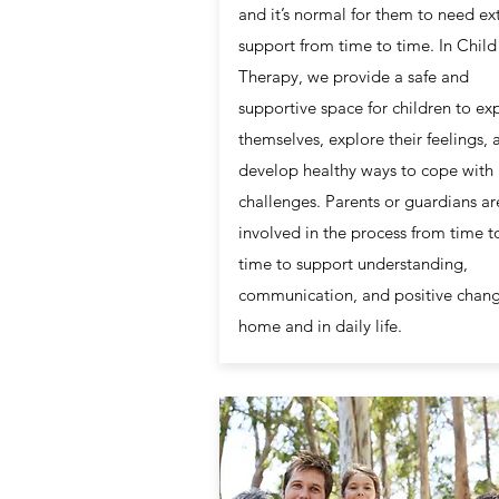
and it’s normal for them to need ex
support from time to time. In Child
Therapy, we provide a safe and
supportive space for children to ex
themselves, explore their feelings, 
develop healthy ways to cope with l
challenges. Parents or guardians ar
involved in the process from time t
time to support understanding,
communication, and positive chang
home and in daily life.