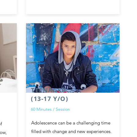
TEENAGER
(13-17 Y/O)
60 Minutes / Session
Adolescence can be a challenging time
f
filled with change and new experiences.
row,