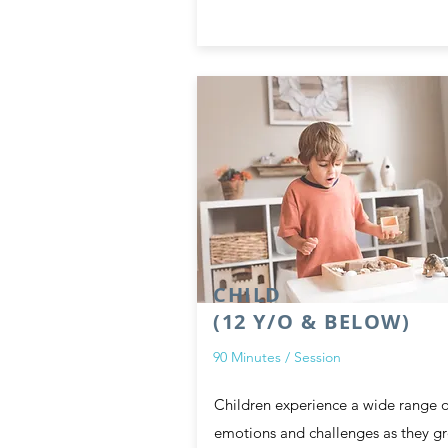
CHILD
(12 Y/O & BELOW)
90 Minutes / Session
Children experience a wide range o
emotions and challenges as they g