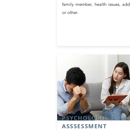
family member, health issues, add
or other.
PSYCHOLOGICAL
ASSSESSMENT