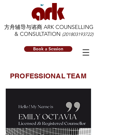
方舟辅导与谘商 ARK COUNSELLING
& CONSULTATION
(201803193722)
Book a Session
PROFESSIONAL TEAM