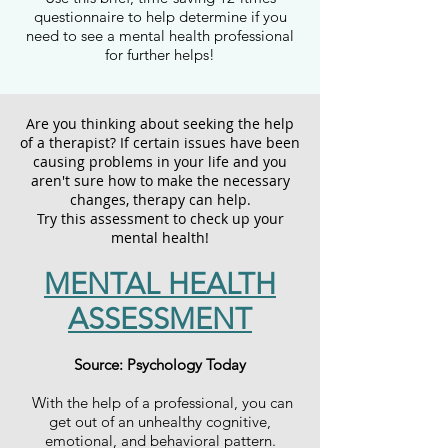
questionnaire to help determine if you
need to see a mental health professional
for further helps!
Are you thinking about seeking the help
of a therapist? If certain issues have been
causing problems in your life and you
aren't sure how to make the necessary
changes, therapy can help.
Try this assessment to check up your
mental health!
MENTAL HEALTH
ASSESSMENT
Source: Psychology Today
With the help of a professional, you can
get out of an unhealthy cognitive,
emotional, and behavioral pattern.