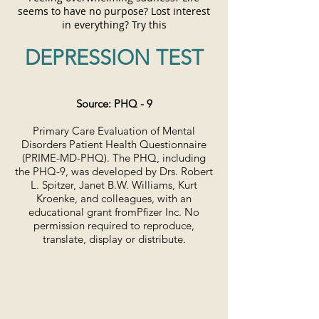
seems to have no purpose? Lost interest
in everything?
Try this
DEPRESSION TEST
Source: PHQ - 9
Primary Care Evaluation of Mental
Disorders Patient Health Questionnaire
(PRIME-MD-PHQ). The PHQ, including
the PHQ-9, was developed by Drs. Robert
L. Spitzer, Janet B.W. Williams, Kurt
Kroenke, and colleagues,
with an
educational grant from
Pfizer Inc. No
permission required to reproduce,
translate, display or distribute.