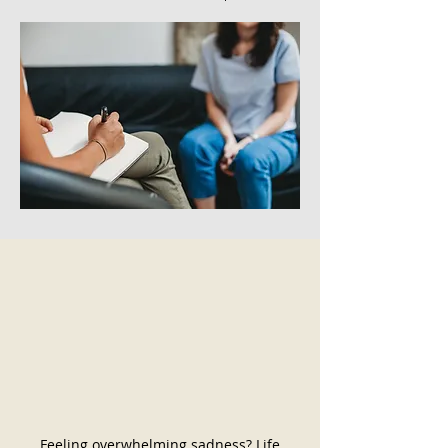
Feeling overwhelming sadness? Life