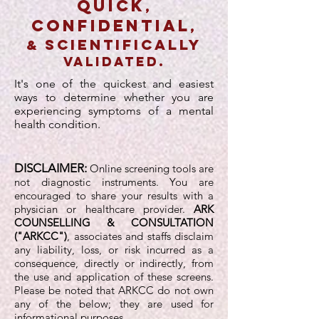
quick
,
confidential
,
scientifically
&
validated.
It's one of the quickest and easiest
ways to determine whether you are
experiencing symptoms of a mental
health condition.
DISCLAIMER:
Online screening tools are
not diagnostic instruments. You are
encouraged to share your results with a
physician or healthcare provider.
ARK
COUNSELLING & CONSULTATION
("ARKCC")
, associates and staffs disclaim
any liability, loss, or risk incurred as a
consequence, directly or indirectly, from
the use and application of these screens.
Please be noted that ARKCC do not own
any of the below; they are used for
informational purposes.