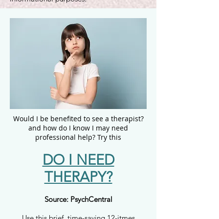
Would I be benefited to see a therapist?
and h
ow do I know I may need
professional help?
Try this
DO I NEED
THERAPY?
Source: PsychCentral
Use this brief, time-saving 12-itmes