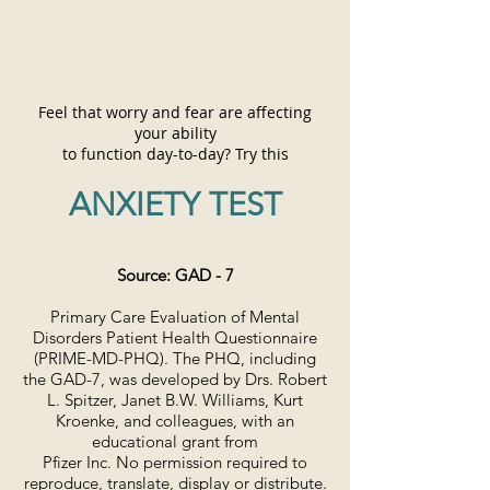
Feel that worry and fear are affecting
your ability
to function day-to-day?
Try this
ANXIETY TEST
Source: GAD - 7
Primary Care Evaluation of Mental
Disorders Patient Health Questionnaire
(PRIME-MD-PHQ). The PHQ, including
the GAD-7, was developed by Drs. Robert
L. Spitzer, Janet B.W. Williams, Kurt
Kroenke, and colleagues, with an
educational grant from
Pfizer Inc. No permission required to
reproduce, translate, display or distribute.