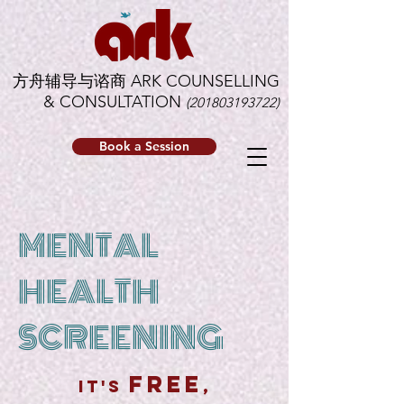
方舟辅导与谘商 ARK COUNSELLING
& CONSULTATION
(201803193722)
Book a Session
MENTAL
HEALTH
SCREENING
free
it's
,