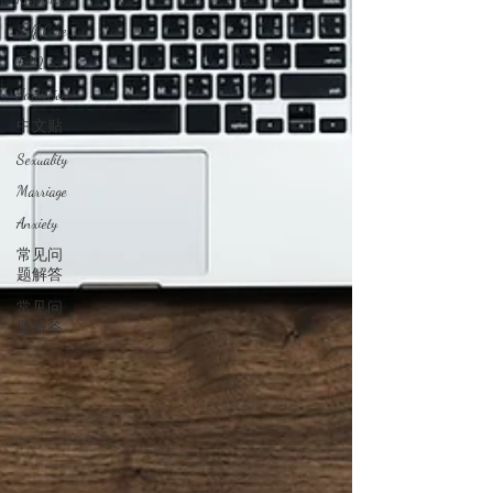
Self Care
FAQ
Addiction
中文贴
Sexuality
Marriage
Anxiety
常见问
题解答
常见问
题解答