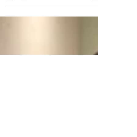
Addressing burnout: a non-cliché
approach