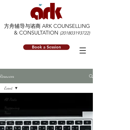
方舟辅导与谘商 ARK COUNSELLING
& CONSULTATION
(201803193722)
Book a Session
Resources
Event
All Posts
Happening
Now
Event
Resources