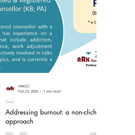
ARKCC
Feb 23, 2020
1 min read
Event