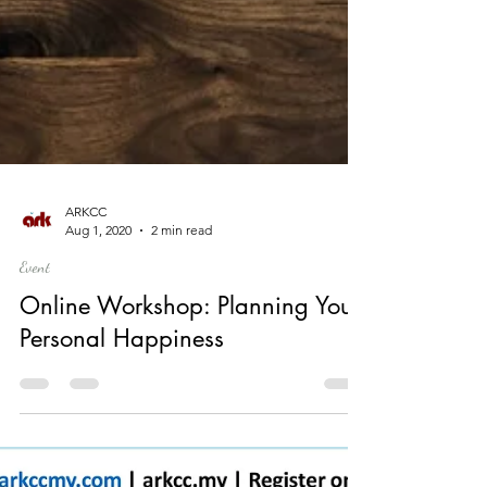
ARKCC
Aug 1, 2020
2 min read
Event
Online Workshop: Planning Your
Personal Happiness