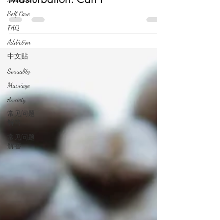
Self Care
FAQ
Addiction
中文贴
Sexuality
Marriage
Anxiety
常见问题
解答
常见问题
解答