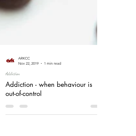
ARKCC
Nov 22, 2019
1 min read
Addiction
Addiction - when behaviour is
out-of-control