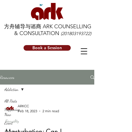
方舟辅导与谘商 ARK COUNSELLING
& CONSULTATION
(201803193722)
Book a Session
Resources
Addiction
All Posts
ARKCC
Happening
Feb 18, 2023
2 min read
Now
Sexuality
Event
Masturbation: Can I
Resources