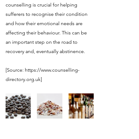
counselling is crucial for helping 
sufferers to recognise their condition 
and how their emotional needs are 
affecting their behaviour. This can be 
an important step on the road to 
recovery and, eventually abstinence.
[Source: https://www.counselling-
directory.org.uk]