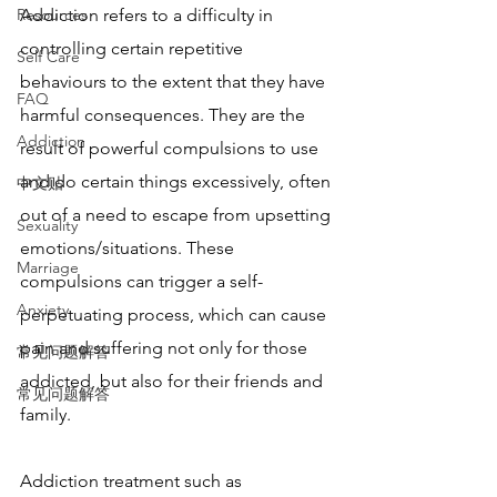
Resources
Addiction refers to a difficulty in 
controlling certain repetitive 
Self Care
behaviours to the extent that they have 
FAQ
harmful consequences. They are the 
Addiction
result of powerful compulsions to use 
and do certain things excessively, often 
中文贴
out of a need to escape from upsetting 
Sexuality
emotions/situations. These 
Marriage
compulsions can trigger a self-
Anxiety
perpetuating process, which can cause 
pain and suffering not only for those 
常见问题解答
addicted, but also for their friends and 
常见问题解答
family.
Addiction treatment such as 