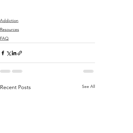
Addiction
Resources
FAQ
See All
Recent Posts