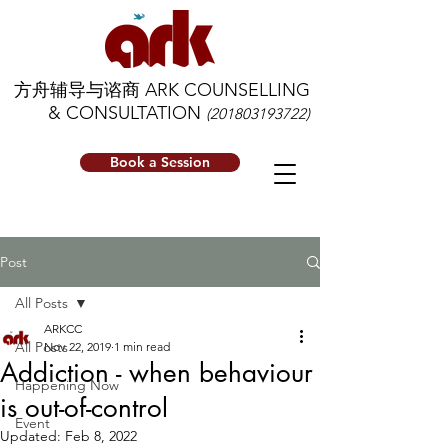
方舟辅导与谘商 ARK COUNSELLING
& CONSULTATION
(201803193722)
Book a Session
Post
All Posts
ARKCC
All Posts
Nov 22, 2019
1 min read
Addiction - when behaviour
Happening Now
is out-of-control
Event
Updated:
Feb 8, 2022