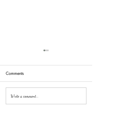
Comments
吉隆玻/甲洞优质的心理治
Affordable Couns
Write a comment...
Services by Clini
疗
中文
About arkcc