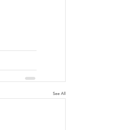
See All