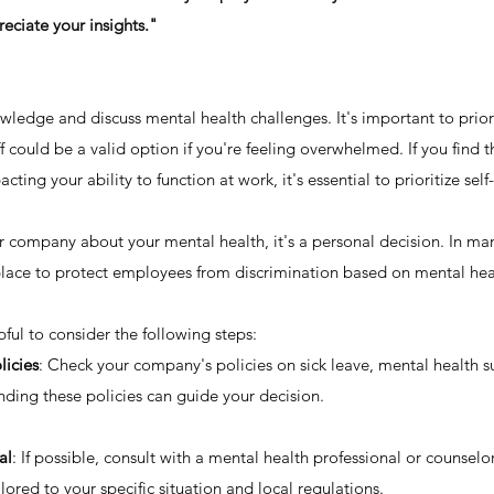
ciate your insights."
wledge and discuss mental health challenges. It's important to prior
ff could be a valid option if you're feeling overwhelmed. If you find 
acting your ability to function at work, it's essential to prioritize self
 company about your mental health, it's a personal decision. In man
 place to protect employees from discrimination based on mental heal
ful to consider the following steps:
icies
: Check your company's policies on sick leave, mental health s
nding these policies can guide your decision.
al
: If possible, consult with a mental health professional or counselo
ored to your specific situation and local regulations.