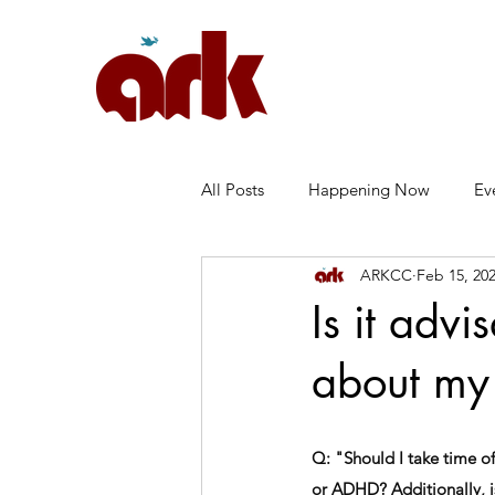
All Posts
Happening Now
Ev
ARKCC
Feb 15, 20
Marriage
Anxiety
常见
Is it adv
about my 
Q: "Should I take time off
or ADHD? Additionally, i