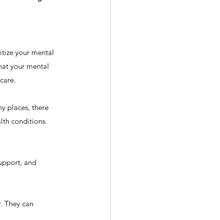
itize your mental 
that your mental 
-care.
y places, there 
th conditions. 
upport, and 
r. They can 