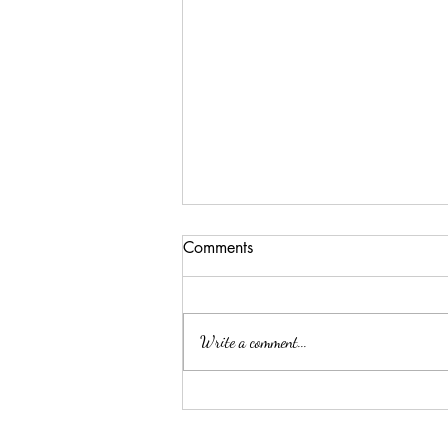
Comments
Write a comment...
吉隆玻/甲洞优质的心理治疗