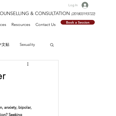
Log In
NSELLING & CONSULTATION
(201803193722)
Book a Session
ices
Resources
Contact Us
中文贴
Sexuality
er
, anxiety, bipolar, 
tion? Seeking 