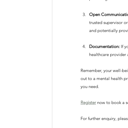
Open Communicati
trusted supervisor o
and potentially prov
Documentation:
 If 
healthcare provide
Remember, your well-being
out to a mental health pr
you need.
Register
 now to book a s
For further enquiry, ple