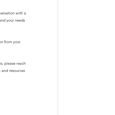
ersation with a 
tand your needs 
on from your 
is, please reach 
t and resources 