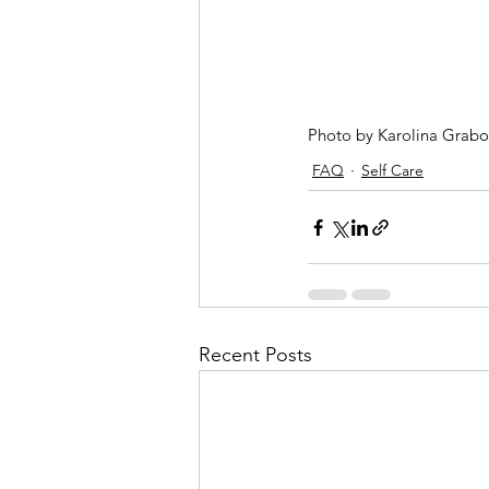
Photo by Karolina Grab
FAQ
Self Care
Recent Posts