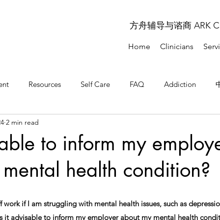
方舟辅导与谘商 ARK COU
Home
Clinicians
Serv
ent
Resources
Self Care
FAQ
Addiction
24
2 min read
问题解答
常见问题解答
isable to inform my employ
mental health condition?
 work if I am struggling with mental health issues, such as depression
s it advisable to inform my employer about my mental health condi