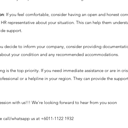
on
: If you feel comfortable, consider having an open and honest conv
r HR representative about your situation. This can help them unders
ide support.
you decide to inform your company, consider providing documentati
r about your condition and any recommended accommodations.
 is the top priority. If you need immediate assistance or are in cris
ofessional or a helpline in your region. They can provide the suppor
ession with us!!! We're looking forward to hear from you soon
ase call/whatsapp us at +6011-1122 1932