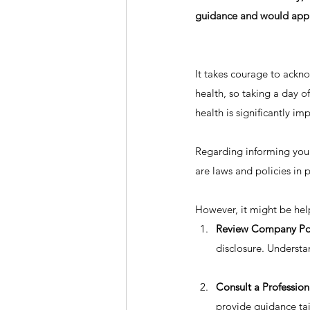
guidance and would appre
It takes courage to ackno
health, so taking a day o
health is significantly imp
Regarding informing your
are laws and policies in
However, it might be help
Review Company Pol
disclosure. Understa
Consult a Profession
provide guidance tail