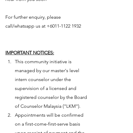
For further enquiry, please 
call/whatsapp us at +6011-1122 1932 
IMPORTANT NOTICES:
This community initiative is 
managed by our master's level 
intern counselor under the 
supervision of a licensed and 
registered counselor by the Board 
of Counselor Malaysia ("LKM").
Appointments will be confirmed 
on a first-come-first-serve basis 
upon receipt of payment and the 