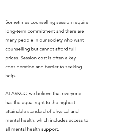
Sometimes counselling session require 
long-term commitment and there are 
many people in our society who want 
counselling but cannot afford full 
prices. Session cost is often a key 
consideration and barrier to seeking 
help. 
At ARKCC, we believe that everyone 
has the equal right to the highest 
attainable standard of physical and 
mental health, which includes access to 
all mental health support, 