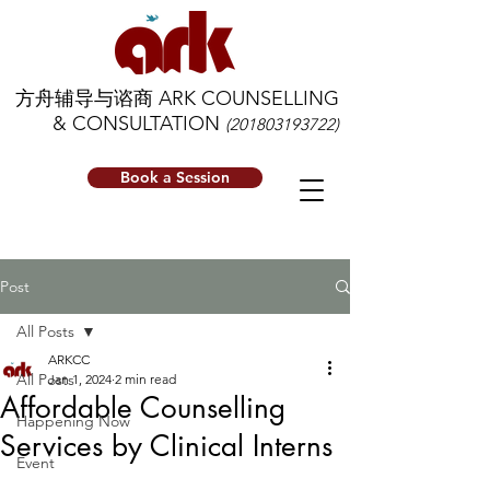
方舟辅导与谘商 ARK COUNSELLING
& CONSULTATION
(201803193722)
Book a Session
Post
All Posts
ARKCC
All Posts
Jan 1, 2024
2 min read
Affordable Counselling
Happening Now
Services by Clinical Interns
Event