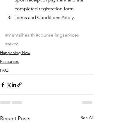
completed registration form.
Terms and Conditions Apply.
#mentalhealth
#counsellingservices
#arkcc
Happening Now
Resources
FAQ
See All
Recent Posts