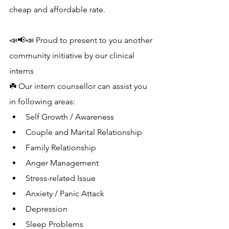
cheap and affordable rate.
📣📢📣 Proud to present to you another 
community initiative by our clinical 
interns 
☘️ Our intern counsellor can assist you 
in following areas:
Self Growth / Awareness
Couple and Marital Relationship
Family Relationship
Anger Management 
Stress-related Issue
Anxiety / Panic Attack
Depression
Sleep Problems