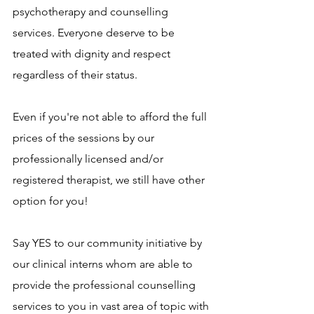
psychotherapy and counselling 
services. Everyone deserve to be 
treated with dignity and respect 
regardless of their status.
Even if you're not able to afford the full 
prices of the sessions by our 
professionally licensed and/or 
registered therapist, we still have other 
option for you!
Say YES to our community initiative by 
our clinical interns whom are able to 
provide the professional counselling 
services to you in vast area of topic with 