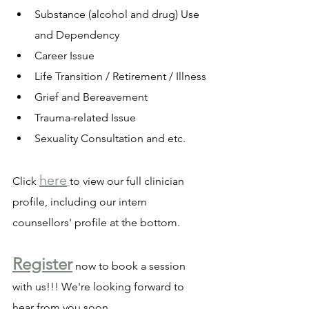
Substance (alcohol and drug) Use 
and Dependency
Career Issue
Life Transition / Retirement / Illness
Grief and Bereavement
Trauma-related Issue
Sexuality Consultation and etc.
here
Click 
to view our full clinician 
profile, including our intern 
counsellors' profile at the bottom.
Register
 now to book a session 
with us!!! We're looking forward to 
hear from you soon 