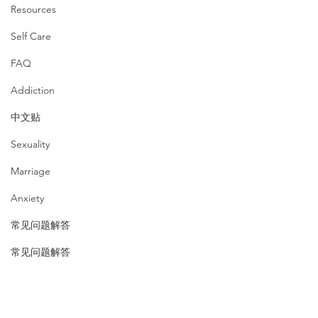
Resources
Self Care
FAQ
Addiction
中文贴
Sexuality
Marriage
Anxiety
常见问题解答
常见问题解答