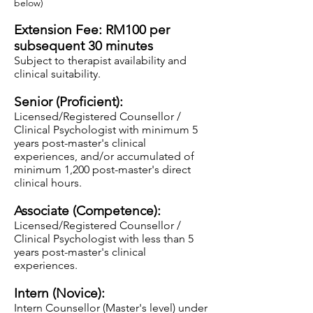
below)
Extension Fee: RM100 per
subsequent 30 minutes
Subject to therapist availability and
clinical suitability.
Senior (Proficient):
Licensed/Registered Counsellor /
Clinical Psychologist with minimum 5
years post-master's clinical
experiences, and/or accumulated of
minimum 1,200
post-master's direct
clinical hours.
Associate (Competence):
Licensed/Regis
tered Counsellor /
Clinical Psychologist with less
than 5
years post-master's clinical
experiences.
Intern (Novice):
Intern Counsellor (Master's level) under