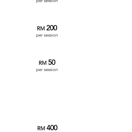
per session
Associate Clinician
200
RM
per session
Intern Clinician
5
0
RM
per ses
sion
Couples/Marriage
Therapy
Senior Clinician
4
00
RM