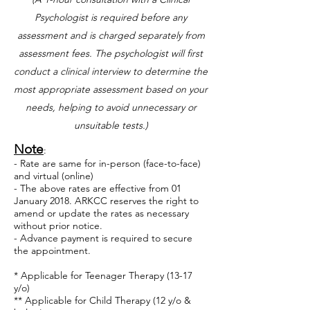
Psychologist is required before any
assessment and is charged separately from
assessment fees.
The psychologist will first
conduct a clinical interview to determine the
most appropriate assessment based on your
needs, helping to avoid unnecessary or
unsuitable tests.)
Note
:
- Rate are same for in-person (face-to-face)
and virtual (online)
- ​
The above rates are effective from 01
January 2018. ARKCC reserves the right to
amend or update the rates as necessary
without prior notice.
- Advance payment is required to secure
the appointment.
* Applicable for Teenager Therapy (13-17
y/o)
** Applicable for Child Therapy (12 y/o &