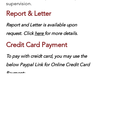
supervision.
Report & Letter
Report and Letter is available upon
request.
Click
here
for more details.
Credit Card Payment
To pay with creidt card, you may use the
below
Paypal Link for Online Credit Card
Payment:
Individual
Couple/Marriage
Family
中文
About arkcc