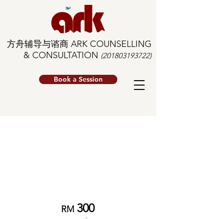
方舟辅导与谘商 ARK COUNSELLING
& CONSULTATION
(201803193722)
Book a Session
Individual
Therapy
*
Senior Clinician
300
RM