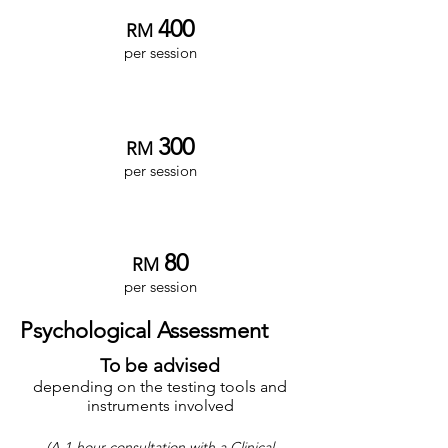
4
00
RM
per session
Associate Clinician
3
00
RM
per session
Intern Clinician
8
0
RM
per session
Psychological Assessment
To be advised
depending on the testing tools and
instruments involved
(
A 1-hour consultation with a Clinical