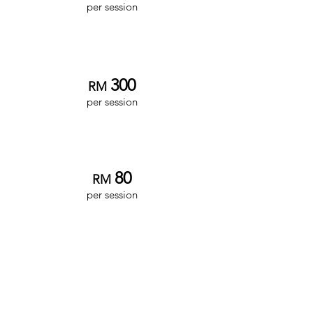
per session
Associate Clinician
3
00
RM
per session
Intern Clinician
8
0
RM
per session
Family/Group
Therapy
**
Senior Clinician