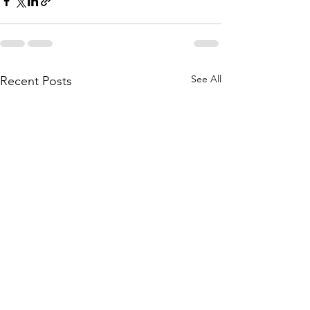
See All
Recent Posts