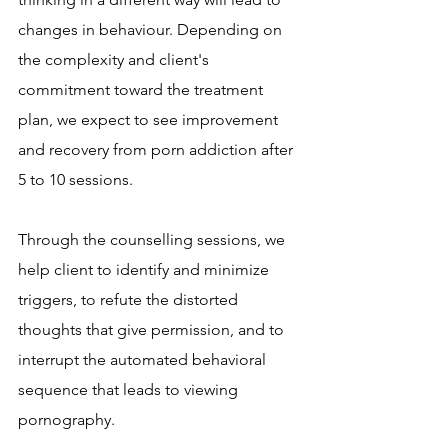
changes in behaviour. Depending on 
the complexity and client's 
commitment toward the treatment 
plan, we expect to see improvement 
and recovery from porn addiction after 
5 to 10 sessions.
Through the counselling sessions, we 
help client to identify and minimize 
triggers, to refute the distorted 
thoughts that give permission, and to 
interrupt the automated behavioral 
sequence that leads to viewing 
pornography. 