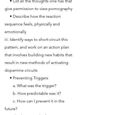
     • List all the thoughts one has that 
give permission to view pornography
     • Describe how the reaction 
sequence feels, physically and 
emotionally
iii. Identify ways to short-circuit this 
pattern, and work on an action plan 
that involves building new habits that 
result in new methods of activating 
dopamine circuits
     • Preventing Triggers
        a. What was the trigger?
        b. How predictable was it?
        c. How can I prevent it in the 
future?