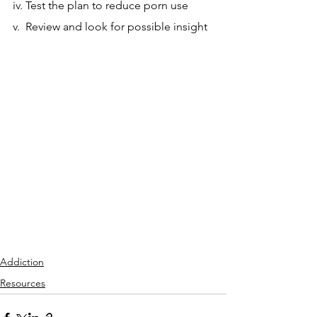
iv. Test the plan to reduce porn use
v.  Review and look for possible insight
Addiction
Resources