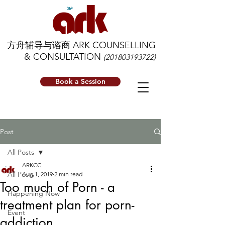
方舟辅导与谘商 ARK COUNSELLING
& CONSULTATION
(201803193722)
Book a Session
Post
All Posts
ARKCC
All Posts
Aug 1, 2019
2 min read
Too much of Porn - a
Happening Now
treatment plan for porn-
Event
addiction