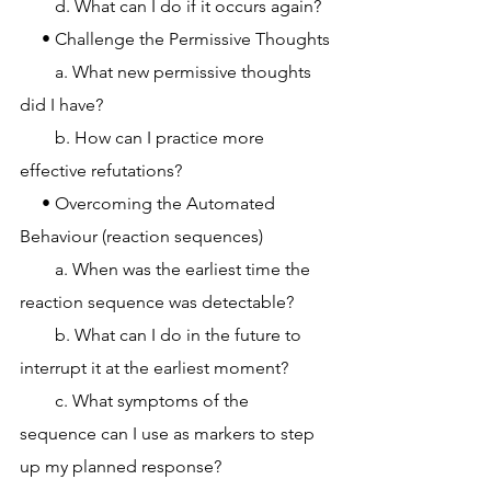
        d. What can I do if it occurs again?
     • Challenge the Permissive Thoughts
        a. What new permissive thoughts 
did I have?
        b. How can I practice more 
effective refutations?
     • Overcoming the Automated 
Behaviour (reaction sequences)
        a. When was the earliest time the 
reaction sequence was detectable?
        b. What can I do in the future to 
interrupt it at the earliest moment?
        c. What symptoms of the 
sequence can I use as markers to step 
up my planned response?