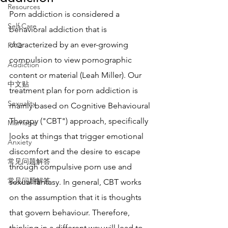
Resources
Porn addiction is considered a 
Self Care
behavioral addiction that is 
characterized by an ever-growing 
FAQ
compulsion to view pornographic 
Addiction
content or material (Leah Miller). Our 
中文贴
treatment plan for porn addiction is 
Sexuality
mainly based on Cognitive Behavioural 
Therapy ("CBT") approach, specifically 
Marriage
looks at things that trigger emotional 
Anxiety
discomfort and the desire to escape 
常见问题解答
through compulsive porn use and 
常见问题解答
sexual fantasy. In general, CBT works 
on the assumption that it is thoughts 
that govern behaviour. Therefore, 
thinking in a different way will lead to 