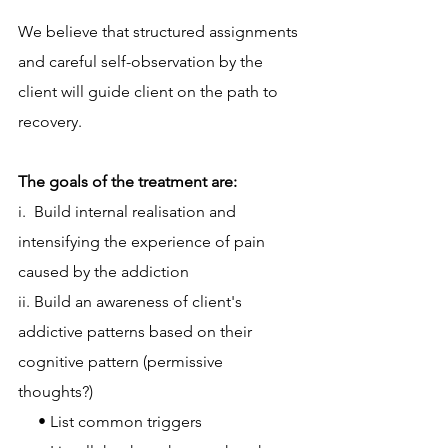
We believe that structured assignments 
and careful self-observation by the 
client will guide client on the path to 
recovery.
The goals of the treatment are:
i.  Build internal realisation and 
intensifying the experience of pain 
caused by the addiction
ii. Build an awareness of client's 
addictive patterns based on their 
cognitive pattern (permissive  
thoughts?)
     • List common triggers