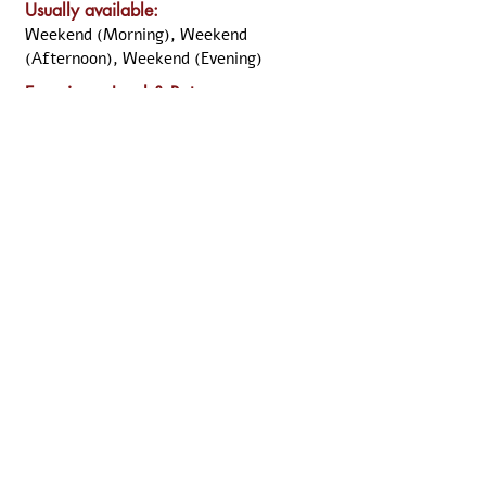
Usually available:
Weekend (Morning), Weekend
(Afternoon), Weekend (Evening)
Experience Level &
Rate
:
⭐⭐⭐⭐ Senior Clinician
Previous
Next
Disclaimer:
All the information was declared and updated by the
named clinician. Although ARKCC take the necessary
step to verify the information, we cannot guarantee
that the information above is up-to-date and/or still
relevant. Should you have any doubt, you may
perform the necessary search and validation from
the relevant organisation, or directly from the named