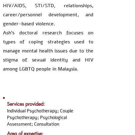
HIV/AIDS, STI/STD, relationships,
career/personnel development, and
gender-based violence.
Ash’s doctoral research focuses on
types of coping strategies used to
manage mental health issues due to the
stigma of sexual identity and HIV
among LGBTQ people in Malaysia.
Services provided:
Individual Psychotherapy; Couple
Psychotherapy; Psychological
Assessment; Consultation
Area of expertise: