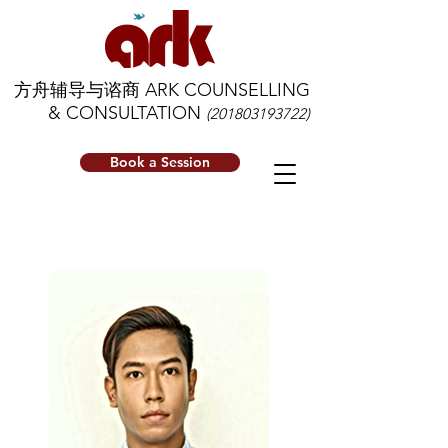
方舟辅导与谘商 ARK COUNSELLING
& CONSULTATION
(201803193722)
Book a Session