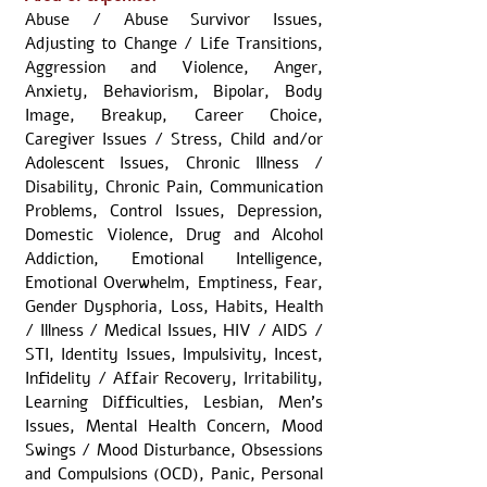
Abuse / Abuse Survivor Issues,
Adjusting to Change / Life Transitions,
Aggression and Violence, Anger,
Anxiety, Behaviorism, Bipolar, Body
Image, Breakup, Career Choice,
Caregiver Issues / Stress, Child and/or
Adolescent Issues, Chronic Illness /
Disability, Chronic Pain, Communication
Problems, Control Issues, Depression,
Domestic Violence, Drug and Alcohol
Addiction, Emotional Intelligence,
Emotional Overwhelm, Emptiness, Fear,
Gender Dysphoria, Loss, Habits, Health
/ Illness / Medical Issues, HIV / AIDS /
STI, Identity Issues, Impulsivity, Incest,
Infidelity / Affair Recovery, Irritability,
Learning Difficulties, Lesbian, Men's
Issues, Mental Health Concern, Mood
Swings / Mood Disturbance, Obsessions
and Compulsions (OCD), Panic, Personal