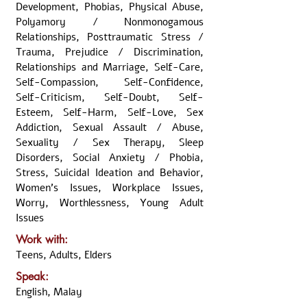
Development, Phobias, Physical Abuse,
Polyamory / Nonmonogamous
Relationships, Posttraumatic Stress /
Trauma, Prejudice / Discrimination,
Relationships and Marriage, Self-Care,
Self-Compassion, Self-Confidence,
Self-Criticism, Self-Doubt, Self-
Esteem, Self-Harm, Self-Love, Sex
Addiction, Sexual Assault / Abuse,
Sexuality / Sex Therapy, Sleep
Disorders, Social Anxiety / Phobia,
Stress, Suicidal Ideation and Behavior,
Women's Issues, Workplace Issues,
Worry, Worthlessness, Young Adult
Issues
Work with:
Teens, Adults, Elders
Speak:
English, Malay