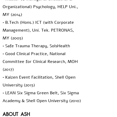
Organizational) Psychology, HELP Uni.,
MY (2014)
• B.Tech (Hons.) ICT (with Corporate
Management), Uni. Tek. PETRONAS,
MY (2005)
• Safe Trauma Therapy, SolsHealth
• Good Clinical Practice, National
Committee for Clinical Research, MOH
(2017)
• Kaizen Event Facilitation, Shell Open
University (2015)
• LEAN Six Sigma Green Belt, Six Sigma
Academy & Shell Open University (2010)
ABOUT
ASH