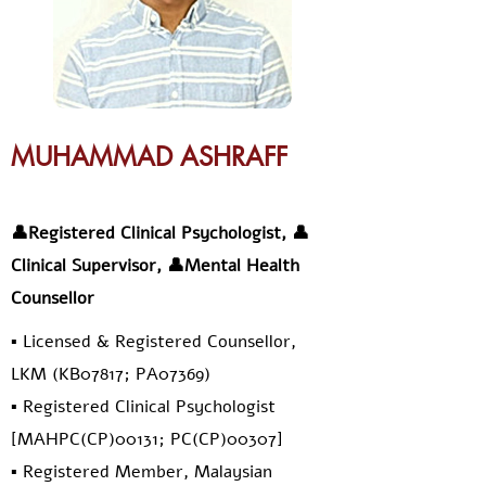
MUHAMMAD ASHRAFF
👤Registered Clinical Psychologist, 👤
Clinical Supervisor, 👤Mental Health
Counsellor
▪️ Licensed & Registered Counsellor,
LKM (KB07817; PA07369)
▪️ Registered Clinical Psychologist
[MAHPC(CP)00131; PC(CP)00307]
▪️ Registered Member, Malaysian