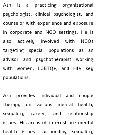
Ash is a practicing organizational
psychologist, clinical psychologist, and
counselor with experience and exposure
in corporate and NGO settings. He is
also actively involved with NGOs
targeting special populations as an
advisor and psychotherapist working
with women, LGBTQ+, and HIV key
populations.
Ash provides individual and couple
therapy on various mental health,
sexuality, career, and relationship
issues. His areas of interest are mental
health issues surrounding sexuality,