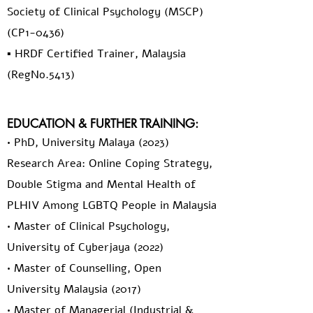
Society of Clinical Psychology (MSCP)
(CP1-0436)
▪️ HRDF Certified Trainer, Malaysia
(RegNo.5413)
EDUCATION & FURTHER TRAINING:
• PhD, University Malaya (2023)
Research Area: Online Coping Strategy,
Double Stigma and Mental Health of
PLHIV Among LGBTQ People in Malaysia
• Master of Clinical Psychology,
University of Cyberjaya (2022)
• Master of Counselling, Open
University Malaysia (2017)
• Master of Managerial (Industrial &