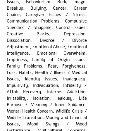
Issues, Behaviorism, Body Image,
Breakup, Bullying, Cancer, Career
Choice, Caregiver Issues / Stress,
Communication Problems, Compulsive
Spending / Shopping, Control Issues,
Creative Blocks, Depression,
Dissociation, Divorce / Divorce
Adjustment, Emotional Abuse, Emotional
Intelligence, Emotional Overwhelm,
Emptiness, Family of Origin Issues,
Family Problems, Fear, Forgiveness,
Loss, Habits, Health / Illness / Medical
Issues, Identity Issues, Inadequacy,
Impulsivity, Individuation, Infidelity /
Affair Recovery, Internet Addiction,
Irritability, Isolation, Jealousy, Life
Purpose / Meaning / Inner-Guidance,
Mental Health Concern, Midlife Crisis /
Midlife Transition, Money and Financial
Issues, Mood Swings / Mood
Disturbance, Multicultural Concerns,