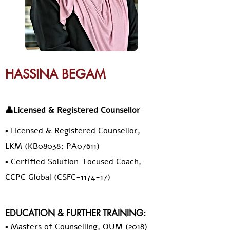
HASSINA BEGAM
👤Licensed & Registered Counsellor
▪️ Licensed & Registered Counsellor,
LKM (KB08038; PA07611)
▪️ Certified Solution-Focused Coach,
CCPC Global (CSFC-1174-17)
EDUCATION & FURTHER TRAINING:
▪️ Masters of Counselling, OUM (2018)