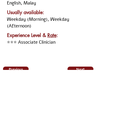
English, Malay
Usually available:
Weekday (Morning), Weekday
(Afternoon)
Experience Level &
Rate
:
⭐⭐⭐ Associate Clinician
Previous
Next
Disclaimer:
All the information was declared and updated by the
named clinician. Although ARKCC take the necessary
step to verify the information, we cannot guarantee
that the information above is up-to-date and/or still
relevant. Should you have any doubt, you may