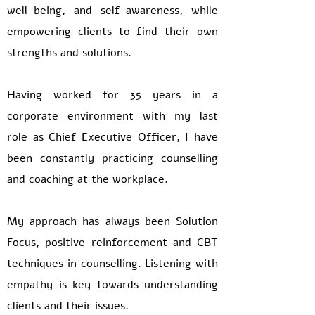
well-being, and self-awareness, while
empowering clients to find their own
strengths and solutions.
Having worked for 35 years in a
corporate environment with my last
role as Chief Executive Officer, I have
been constantly practicing counselling
and coaching at the workplace.
My approach has always been Solution
Focus, positive reinforcement and CBT
techniques in counselling. Listening with
empathy is key towards understanding
clients and their issues.