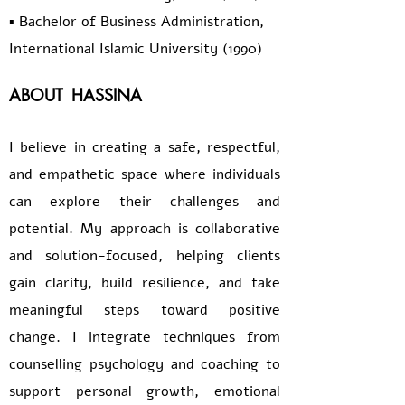
▪️ Bachelor of Business Administration,
International Islamic University (1990)
ABOUT
HASSINA
I believe in creating a safe, respectful,
and empathetic space where individuals
can explore their challenges and
potential. My approach is collaborative
and solution-focused, helping clients
gain clarity, build resilience, and take
meaningful steps toward positive
change. I integrate techniques from
counselling psychology and coaching to
support personal growth, emotional