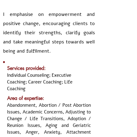
I emphasise on empowerment and
positive change, encouraging clients to
identify their strengths, clarify goals
and take meaningful steps towards well
being and fulfilment.
Services provided:
Individual Counseling; Executive
Coaching; Career Coaching; Life
Coaching
Area of expertise:
Abandonment, Abortion / Post Abortion
Issues, Academic Concerns, Adjusting to
Change / Life Transitions, Adoption /
Reunion Issues, Aging and Geriatric
Issues, Anger, Anxiety, Attachment