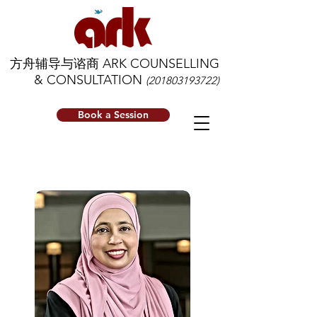
方舟辅导与谘商 ARK COUNSELLING
& CONSULTATION
(201803193722)
Book a Session