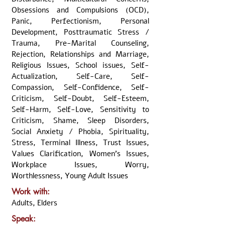
Obsessions and Compulsions (OCD),
Panic, Perfectionism, Personal
Development, Posttraumatic Stress /
Trauma, Pre-Marital Counseling,
Rejection, Relationships and Marriage,
Religious Issues, School issues, Self-
Actualization, Self-Care, Self-
Compassion, Self-Confidence, Self-
Criticism, Self-Doubt, Self-Esteem,
Self-Harm, Self-Love, Sensitivity to
Criticism, Shame, Sleep Disorders,
Social Anxiety / Phobia, Spirituality,
Stress, Terminal Illness, Trust Issues,
Values Clarification, Women's Issues,
Workplace Issues, Worry,
Worthlessness, Young Adult Issues
Work with:
Adults, Elders
Speak: