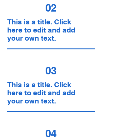
02
This is a title. Click
here to edit and add
your own text.
03
This is a title. Click
here to edit and add
your own text.
04