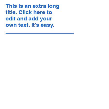
This is an extra long
title. Click here to
edit and add your
own text. It's easy.
中文
About arkcc
About Us
Our Story
Our Promise
Contact Us
​Make Appointment