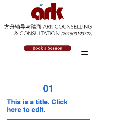
方舟辅导与谘商 ARK COUNSELLING
& CONSULTATION
(201803193722)
Book a Session
01
This is a title. Click
here to edit.