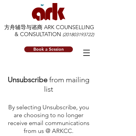
方舟辅导与谘商 ARK COUNSELLING
& CONSULTATION
(201803193722)
Book a Session
Unsubscribe
from mailing
list
By selecting Unsubscribe, you
are choosing to no longer
receive email communications
from us @ ARKCC.