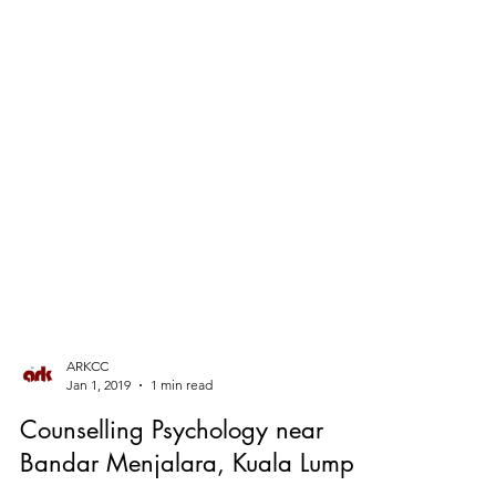
ARKCC
Jan 1, 2019
1 min read