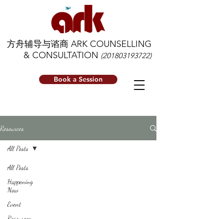
方舟辅导与谘商 ARK COUNSELLING
& CONSULTATION
(201803193722)
Book a Session
Resources
All Posts
All Posts
Happening
Now
Event
Resources