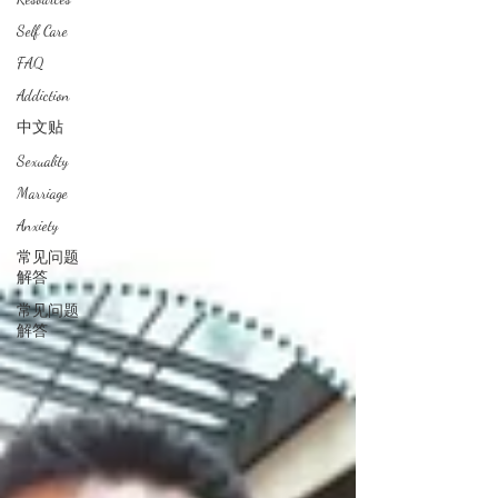
Self Care
FAQ
Addiction
中文贴
Sexuality
Marriage
Anxiety
常见问题
解答
常见问题
解答