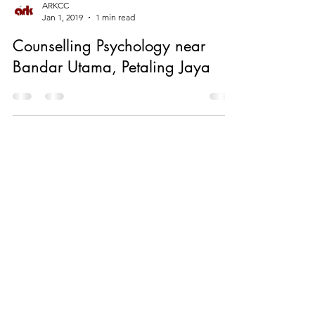
ARKCC
Jan 1, 2019
1 min read
Counselling Psychology near
Bandar Utama, Petaling Jaya