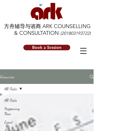
方舟辅导与谘商 ARK COUNSELLING
& CONSULTATION
(201803193722)
Book a Session
Resources
All Posts
All Posts
Happening
Now
Event
Resources