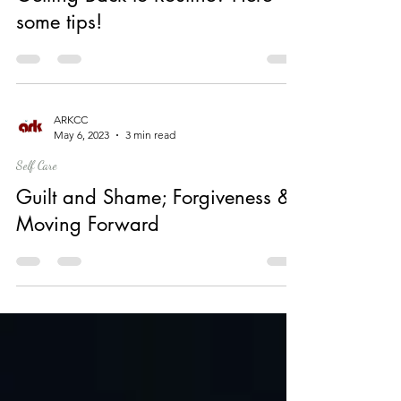
Self Care
Getting Back to Routine? Here
some tips!
ARKCC
May 6, 2023
3 min read
Self Care
Guilt and Shame; Forgiveness &
Moving Forward