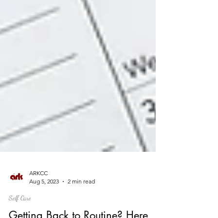
ARKCC
Aug 5, 2023
2 min read