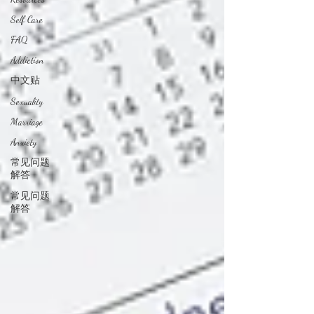
Self Care
FAQ
Addiction
中文贴
Sexuality
Marriage
Anxiety
常见问题
解答
常见问题
解答