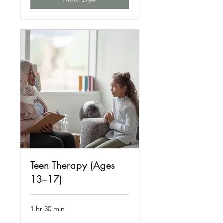
Teen Therapy (Ages
13–17)
1 hr 30 min