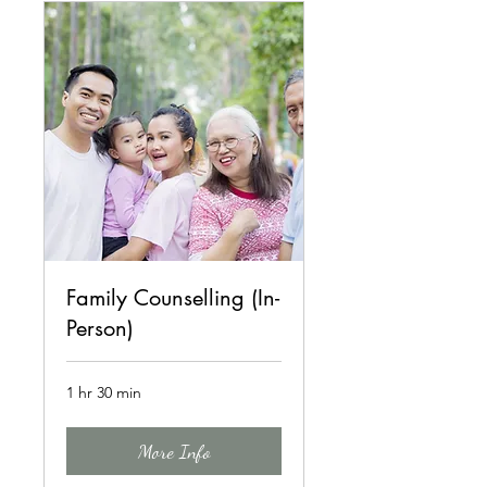
Family Counselling (In-
Person)
1 hr 30 min
More Info