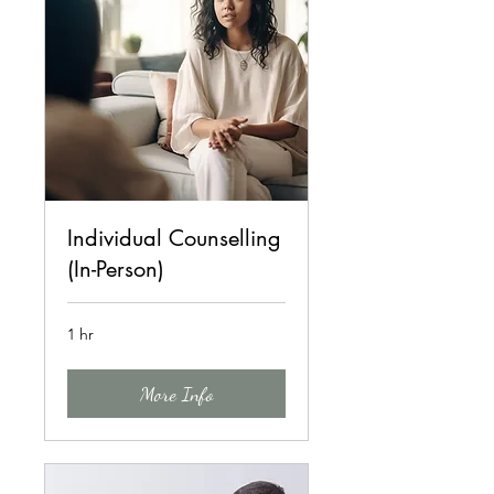
Individual Counselling
(In-Person)
1 hr
More Info