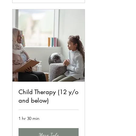
Child Therapy (12 y/o
and below)
1 hr 30 min
More Info