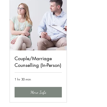
Couple/Marriage
Counselling (In-Person)
1 hr 30 min
More Info