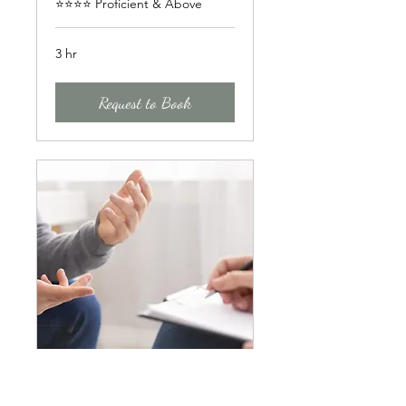
⭐⭐⭐⭐ Proficient & Above
3 hr
Request to Book