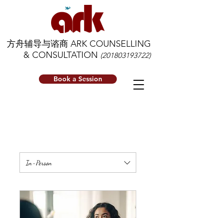
方舟辅导与谘商 ARK COUNSELLING
& CONSULTATION
(201803193722)
Book a Session
In-Person