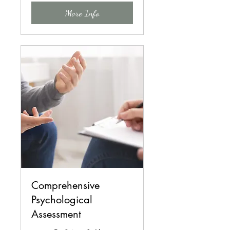
More Info
Comprehensive
Psychological
Assessment