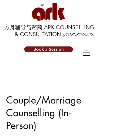
方舟辅导与谘商 ARK COUNSELLING
& CONSULTATION
(201803193722)
Book a Session
Couple/Marriage
Counselling (In-
Person)