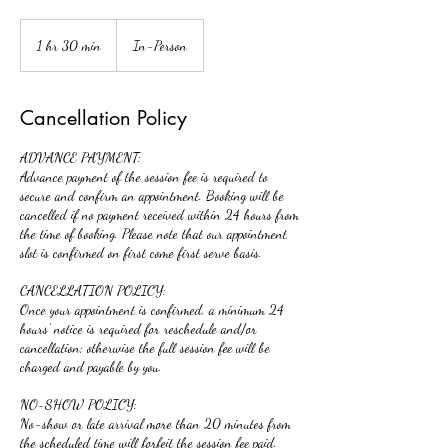
1 hr 30 min
1
In-Person
h
3
0
Cancellation Policy
m
i
ADVANCE PAYMENT:
n
Advance payment of the session fee is required to
secure and confirm an appointment. Booking will be
cancelled if no payment received within 24 hours from
the time of booking. Please note that our appointment
slot is confirmed on first come first serve basis.
​CANCELLATION POLICY:
Once your appointment is confirmed, a minimum 24
hours’ notice is required for reschedule and/or
cancellation; otherwise the full session fee will be
charged and payable by you.
NO-SHOW POLICY:
No-show or late arrival more than 20 minutes from
the scheduled time will forfeit the session fee paid.