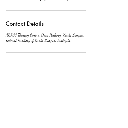
Contact Details
ARKCC Therapy Centre, Desa Parkcity, Kuala Lumpur,
Federal Territory of Kuala Lumpur, Malaysia
中文
About arkcc
About Us
Our Story
Our Promise
Contact Us