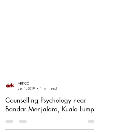
ARKCC
Jan 1, 2019
1 min read
Counselling Psychology near