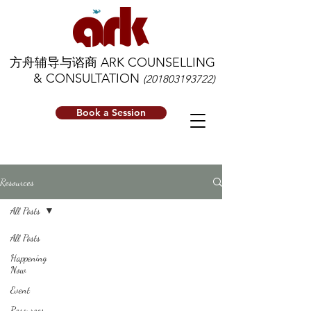
方舟辅导与谘商 ARK COUNSELLING
& CONSULTATION
(201803193722)
Book a Session
Resources
All Posts
All Posts
Happening
Now
Event
Resources