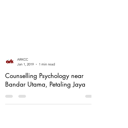
ARKCC
Jan 1, 2019
1 min read
Counselling Psychology near
Bandar Utama, Petaling Jaya