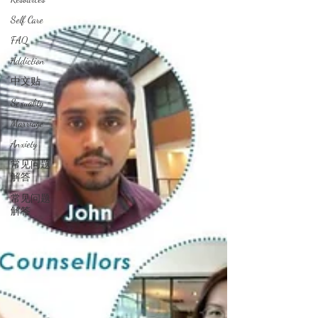
Self Care
FAQ
Addiction
中文贴
Sexuality
Marriage
Anxiety
常见问题
解答
常见问题
解答