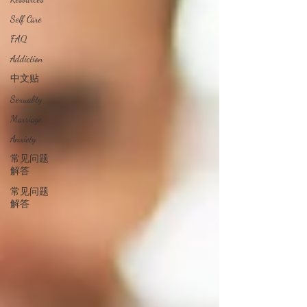
Self Care
FAQ
Addiction
中文贴
Sexuality
Marriage
Anxiety
常见问题
解答
常见问题
解答