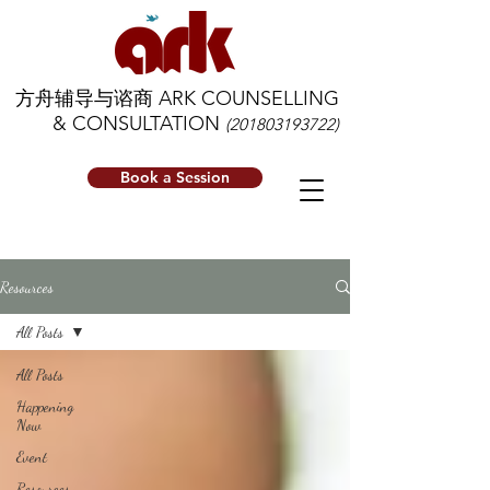
方舟辅导与谘商 ARK COUNSELLING
& CONSULTATION
(201803193722)
Book a Session
Resources
All Posts
All Posts
Happening
Now
Event
Resources