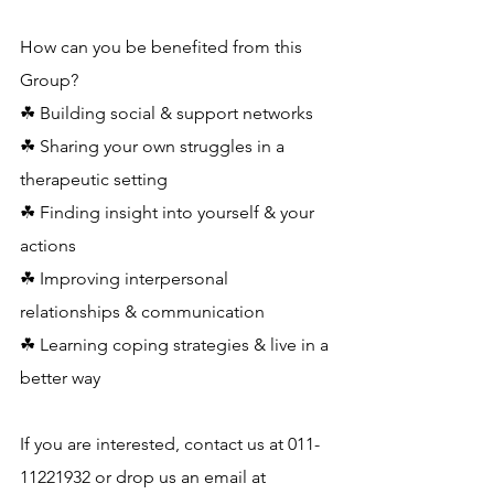
How can you be benefited from this 
Group?
☘ Building social & support networks
☘ Sharing your own struggles in a 
therapeutic setting
☘ Finding insight into yourself & your 
actions
☘ Improving interpersonal 
relationships & communication
☘ Learning coping strategies & live in a 
better way
If you are interested, contact us at 011-
11221932 or drop us an email at 