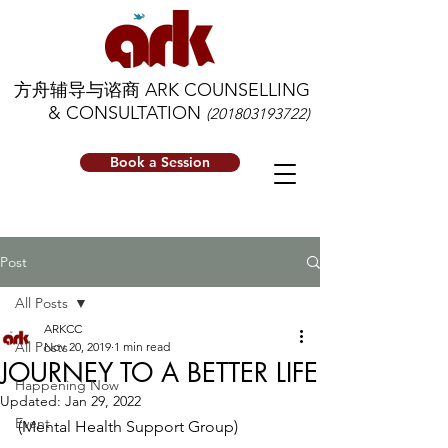
方舟辅导与谘商 ARK COUNSELLING
& CONSULTATION
(201803193722)
Book a Session
Post
All Posts
ARKCC
All Posts
Nov 20, 2019
1 min read
JOURNEY TO A BETTER LIFE
Happening Now
Updated:
Jan 29, 2022
Event
(Mental Health Support Group)