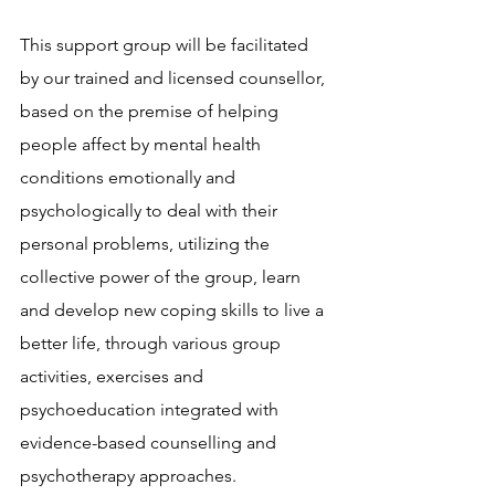
This support group will be facilitated 
by our trained and licensed counsellor, 
based on the premise of helping 
people affect by mental health 
conditions emotionally and 
psychologically to deal with their 
personal problems, utilizing the 
collective power of the group, learn 
and develop new coping skills to live a 
better life, through various group 
activities, exercises and 
psychoeducation integrated with 
evidence-based counselling and 
psychotherapy approaches.