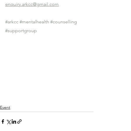
enquiry.arkcc@gmail.com
#arkcc
#mentalhealth
#counselling
#supportgroup
Event