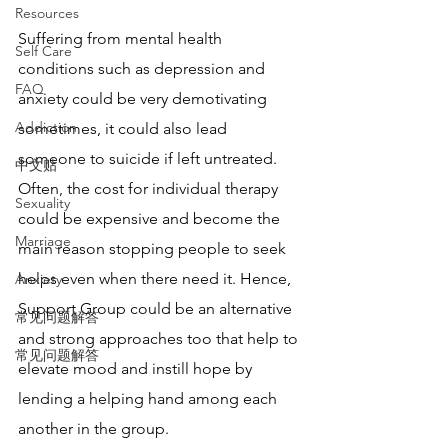
Resources
Suffering from mental health 
Self Care
conditions such as depression and 
FAQ
anxiety could be very demotivating 
Addiction
sometimes, it could also lead 
someone to suicide if left untreated. 
中文贴
Often, the cost for individual therapy 
Sexuality
could be expensive and become the 
Marriage
main reason stopping people to seek 
helps even when there need it. Hence, 
Anxiety
Support Group could be an alternative 
常见问题解答
and strong approaches too that help to 
常见问题解答
elevate mood and instill hope by 
lending a helping hand among each 
another in the group.