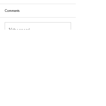
Comments
Addressing burnout: a
Let's Talk About 
Write a comment...
non-cliché approach
(Mini Workshop
中文
About arkcc
About Us
Our Story
Our Promise
Contact Us
​Make Appointment