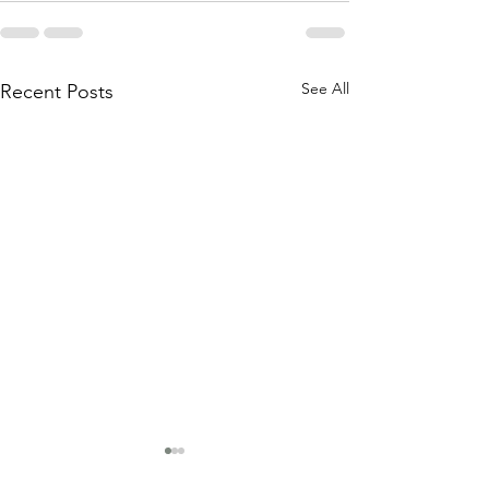
See All
Recent Posts