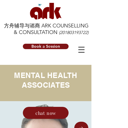
方舟辅导与谘商 ARK COUNSELLING
& CONSULTATION
(201803193722)
Book a Session
MENTAL HEALTH
ASSOCIATES
chat now