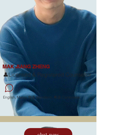
MAK JIANG ZHENG
👤Licensed & Registered Counsellor
English, Malay, 华语 Mandarin, 粤语 Cantonese
chat now