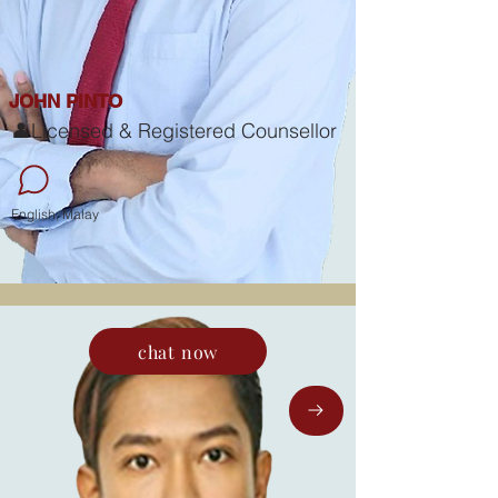
JOHN PINTO
👤Licensed & Registered Counsellor
English, Malay
chat now