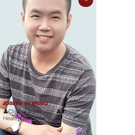
JOSEPH YH WONG
👤Clinical Supervisor, 👤Mental
Health Counsellor