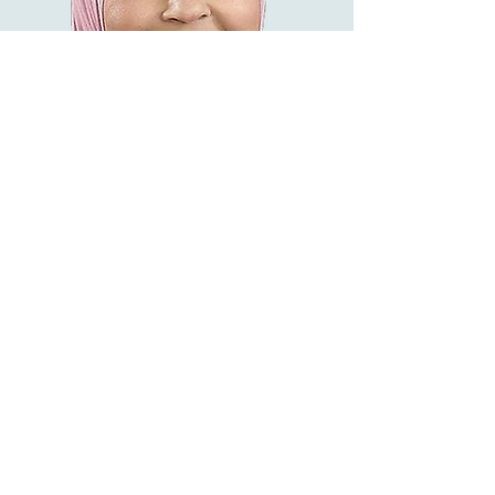
HASSINA BEGAM
👤Licensed & Registered Counsellor
English, Malay