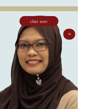
chat now