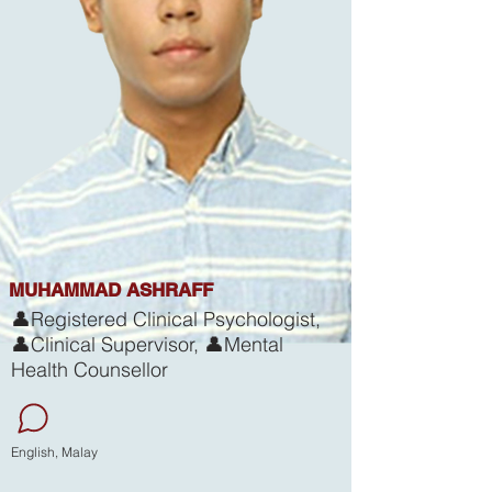
MUHAMMAD ASHRAFF
👤Registered Clinical Psychologist,
👤Clinical Supervisor, 👤Mental
Health Counsellor
English, Malay