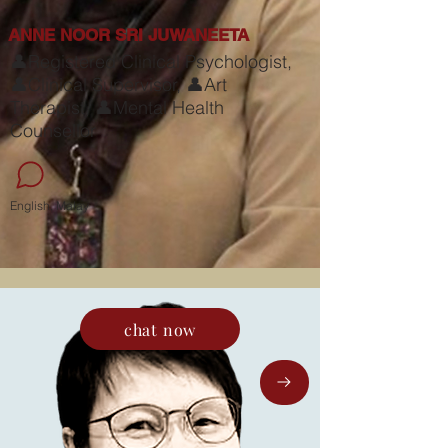
ANNE NOOR SRI JUWANEETA
👤Registered Clinical Psychologist,
👤Clinical Supervisor, 👤Art
Therapist, 👤Mental Health
Counsellor
English, Malay
chat now