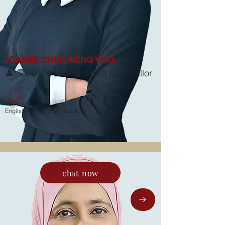
JOANNE CHUA WENG YING
👤Licensed & Registered Counsellor
English, Malay, 华语 Mandarin
chat now