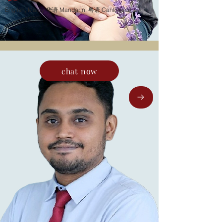
English, Malay, 华语 Mandarin, 粤语 Cantonese
chat now