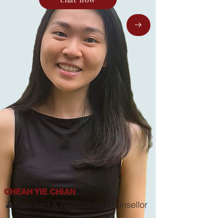
CHEAH YIE CHIAN
👤Licensed & Registered Counsellor