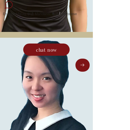
English, Malay, 华语 Mandarin, 粤语 Cantonese
chat now