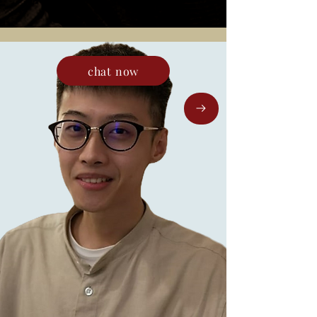
chat now