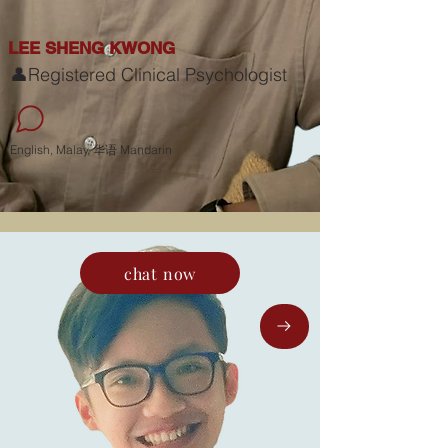
LEE SHENG KWONG
👤Registered Clinical Psychologist
English, Malay, 华语 Mandarin
chat now