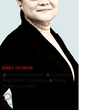
EMILY OCTAVIA
👤Clinical Supervisor, 👤Licensed &
Registered Counsellor, 👤Mental
Health Counsellor
English