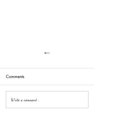
Comments
吉隆玻/甲洞优质的心理治
Affordable Couns
Write a comment...
Services by Clini
疗
中文
About arkcc