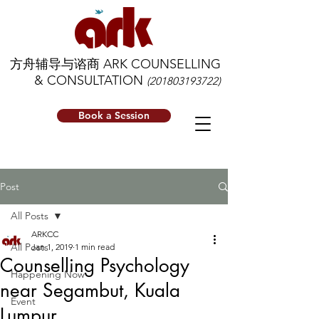
方舟辅导与谘商 ARK COUNSELLING
& CONSULTATION
(201803193722)
Book a Session
Post
All Posts
ARKCC
All Posts
Jan 1, 2019
1 min read
Counselling Psychology
Happening Now
near Segambut, Kuala
Event
Lumpur