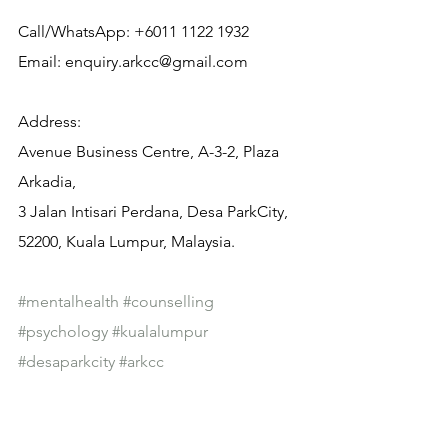
Call/WhatsApp: +6011 1122 1932
Email: enquiry.arkcc@gmail.com
Address:
Avenue Business Centre, A-3-2, Plaza 
Arkadia,
3 Jalan Intisari Perdana, Desa ParkCity, 
52200, Kuala Lumpur, Malaysia.
#mentalhealth
#counselling
#psychology
#kualalumpur
#desaparkcity
#arkcc