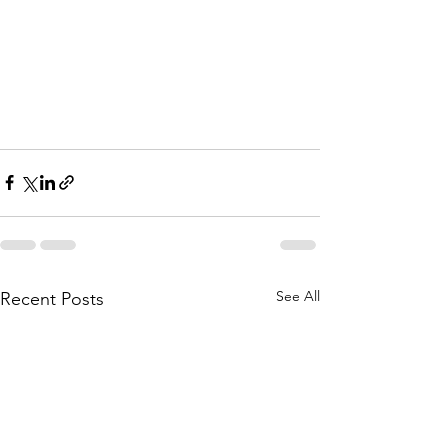
See All
Recent Posts