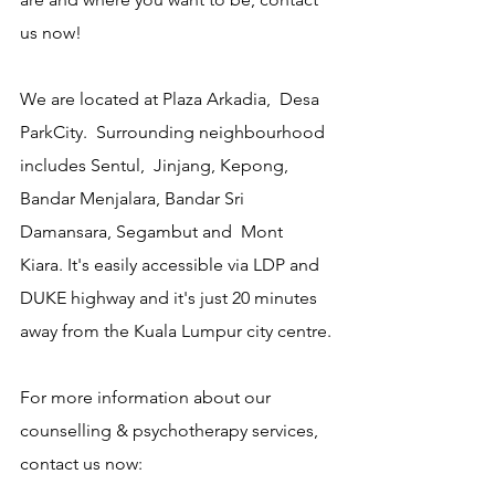
us now!
We are located at Plaza Arkadia,  Desa 
ParkCity.  Surrounding neighbourhood 
includes Sentul,  Jinjang, Kepong, 
Bandar Menjalara, Bandar Sri 
Damansara, Segambut and  Mont 
Kiara. It's easily accessible via LDP and 
DUKE highway and it's just 20 minutes 
away from the Kuala Lumpur city centre.
For more information about our 
counselling & psychotherapy services, 
contact us now: