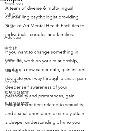
Resources
A team of diverse & multi-lingual 
Self Care
counselling psychologist providing 
State-of-Art Mental Health Facilities to 
FAQ
individuals, couples and families. 
Addiction
中文贴
If you want to change something in 
Sexuality
your life, work on your relationship, 
explore a new career path, gain insight, 
Marriage
navigate your way through a crisis, gain 
Anxiety
deeper self awareness of your 
常见问题解答
personality and preferences, gain 
常见问题解答
insight on matters related to sexuality 
and sexual orientation or simply attain 
a deeper understanding of who you 
are and where you want to be, contact 