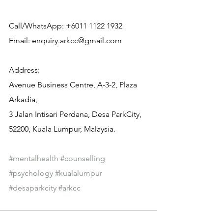
Call/WhatsApp: +6011 1122 1932
Email: enquiry.arkcc@gmail.com
Address:
Avenue Business Centre, A-3-2, Plaza 
Arkadia,
3 Jalan Intisari Perdana, Desa ParkCity, 
52200, Kuala Lumpur, Malaysia.
#mentalhealth
#counselling
#psychology
#kualalumpur
#desaparkcity
#arkcc