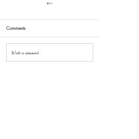
Comments
吉隆玻/甲洞优质的心理治
Affordable Couns
Write a comment...
Services by Clini
疗
中文
About arkcc
About Us
Our Story
Our Promise
Contact Us
​Make Appointment