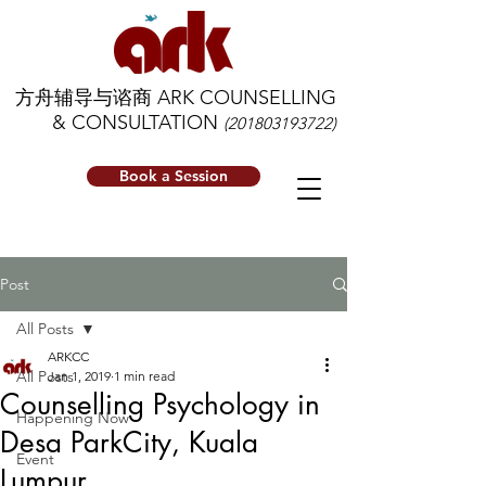
方舟辅导与谘商 ARK COUNSELLING
& CONSULTATION
(201803193722)
Book a Session
Post
All Posts
ARKCC
All Posts
Jan 1, 2019
1 min read
Counselling Psychology in
Happening Now
Desa ParkCity, Kuala
Event
Lumpur