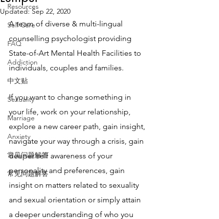
Resources
Updated:
Sep 22, 2020
A team of diverse & multi-lingual 
Self Care
counselling psychologist providing 
FAQ
State-of-Art Mental Health Facilities to 
Addiction
individuals, couples and families. 
中文贴
If you want to change something in 
Sexuality
your life, work on your relationship, 
Marriage
explore a new career path, gain insight, 
Anxiety
navigate your way through a crisis, gain 
常见问题解答
deeper self awareness of your 
personality and preferences, gain 
常见问题解答
insight on matters related to sexuality 
and sexual orientation or simply attain 
a deeper understanding of who you 