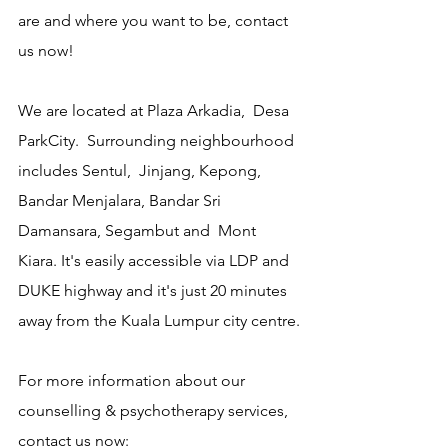
are and where you want to be, contact 
us now!
We are located at Plaza Arkadia,  Desa 
ParkCity.  Surrounding neighbourhood 
includes Sentul,  Jinjang, Kepong, 
Bandar Menjalara, Bandar Sri 
Damansara, Segambut and  Mont 
Kiara. It's easily accessible via LDP and 
DUKE highway and it's just 20 minutes 
away from the Kuala Lumpur city centre.
For more information about our 
counselling & psychotherapy services, 
contact us now: