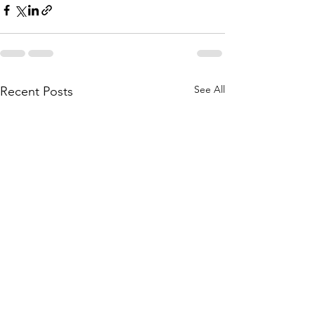
See All
Recent Posts