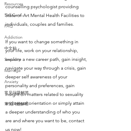
Resources
counselling psychologist providing 
Self Care
State-of-Art Mental Health Facilities to 
individuals, couples and families. 
FAQ
Addiction
If you want to change something in 
中文贴
your life, work on your relationship, 
explore a new career path, gain insight, 
Sexuality
navigate your way through a crisis, gain 
Marriage
deeper self awareness of your 
Anxiety
personality and preferences, gain 
常见问题解答
insight on matters related to sexuality 
and sexual orientation or simply attain 
常见问题解答
a deeper understanding of who you 
are and where you want to be, contact 
us now!