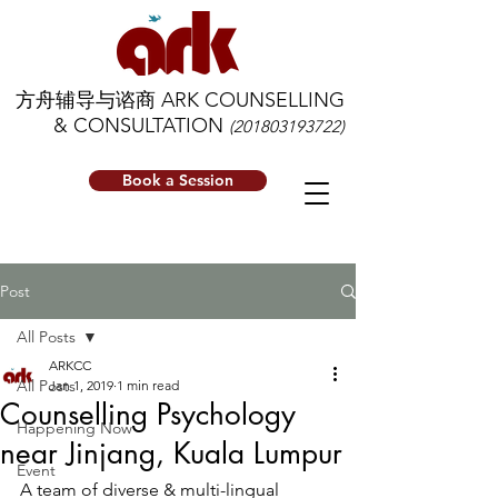
方舟辅导与谘商 ARK COUNSELLING
& CONSULTATION
(201803193722)
Book a Session
Post
All Posts
ARKCC
All Posts
Jan 1, 2019
1 min read
Counselling Psychology
Happening Now
near Jinjang, Kuala Lumpur
Event
A team of diverse & multi-lingual 