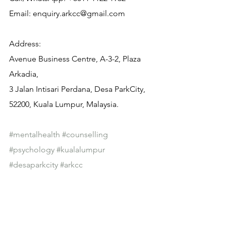
Email: enquiry.arkcc@gmail.com
Address:
Avenue Business Centre, A-3-2, Plaza 
Arkadia,
3 Jalan Intisari Perdana, Desa ParkCity, 
52200, Kuala Lumpur, Malaysia.
#mentalhealth
#counselling
#psychology
#kualalumpur
#desaparkcity
#arkcc