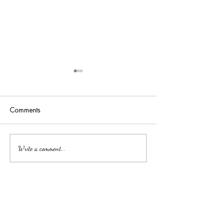
Comments
吉隆玻/甲洞优质的心理治
Affordable Couns
Write a comment...
Services by Clini
疗
中文
About arkcc