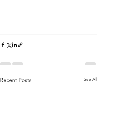
See All
Recent Posts