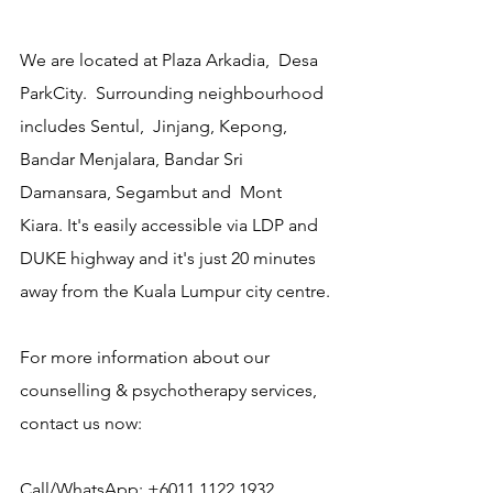
We are located at Plaza Arkadia,  Desa 
ParkCity.  Surrounding neighbourhood 
includes Sentul,  Jinjang, Kepong, 
Bandar Menjalara, Bandar Sri 
Damansara, Segambut and  Mont 
Kiara. It's easily accessible via LDP and 
DUKE highway and it's just 20 minutes 
away from the Kuala Lumpur city centre.
For more information about our 
counselling & psychotherapy services, 
contact us now:
Call/WhatsApp: +6011 1122 1932