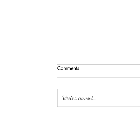
Comments
Write a comment...
Is it advisable to inform my
employer about my mental
health condition?
About arkcc