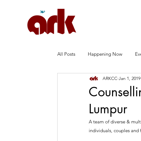
All Posts
Happening Now
Ev
ARKCC
Jan 1, 2019
Marriage
Anxiety
常见
Counselli
Lumpur
A team of diverse & multi
individuals, couples and f