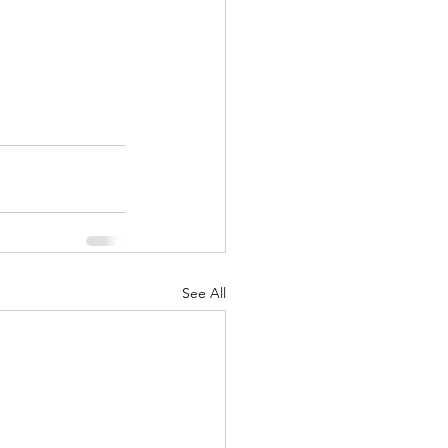
See All