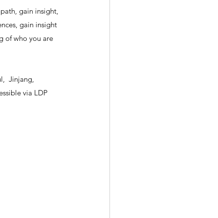
path, gain insight, 
nces, gain insight 
ng of who you are 
,  Jinjang, 
ssible via LDP 