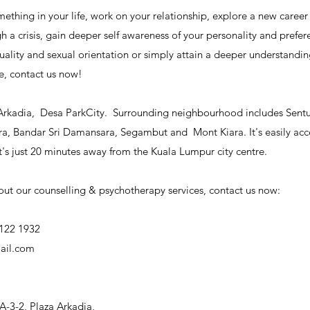
ething in your life, work on your relationship, explore a new career 
 a crisis, gain deeper self awareness of your personality and prefere
uality and sexual orientation or simply attain a deeper understandi
e, contact us now!
Arkadia,  Desa ParkCity.  Surrounding neighbourhood includes Sentul
, Bandar Sri Damansara, Segambut and  Mont Kiara. It's easily acce
s just 20 minutes away from the Kuala Lumpur city centre.
ut our counselling & psychotherapy services, contact us now:
122 1932
ail.com
A-3-2, Plaza Arkadia,