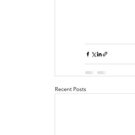
Recent Posts