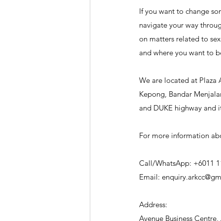
If you want to change som
navigate your way through
on matters related to sex
and where you want to b
We are located at Plaza 
Kepong, Bandar Menjalara
and DUKE highway and it'
For more information abo
Call/WhatsApp: +6011 1
Email: enquiry.arkcc@gm
Address:
Avenue Business Centre, 