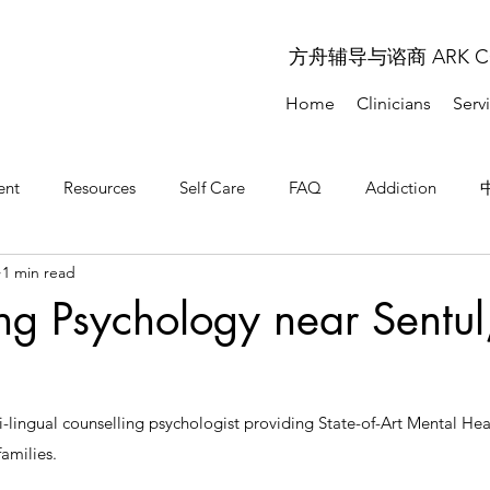
方舟辅导与谘商 ARK COU
Home
Clinicians
Serv
ent
Resources
Self Care
FAQ
Addiction
1 min read
问题解答
常见问题解答
ng Psychology near Sentul
-lingual counselling psychologist providing State-of-Art Mental Healt
amilies. 