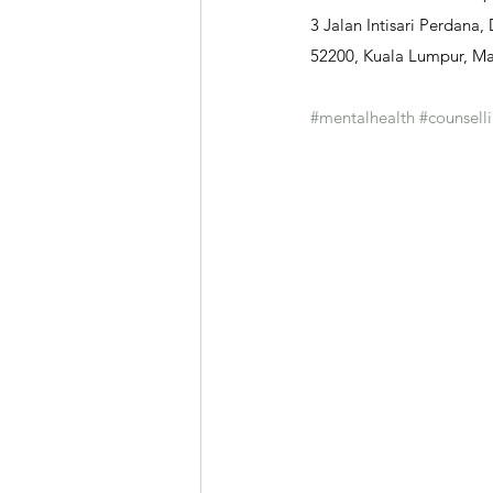
3 Jalan Intisari Perdana,
52200, Kuala Lumpur, Ma
#mentalhealth
#counsell