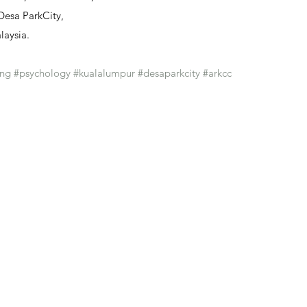
 Desa ParkCity, 
laysia.
ing
#psychology
#kualalumpur
#desaparkcity
#arkcc