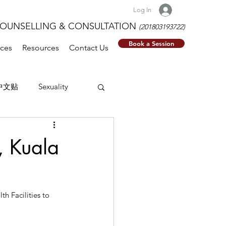
Log In
NSELLING & CONSULTATION
(201803193722)
Book a Session
ices
Resources
Contact Us
中文贴
Sexuality
, Kuala
h Facilities to 