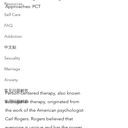
Resources
Approaches: PCT
Self Care
FAQ
Addiction
中文贴
Sexuality
Marriage
Anxiety
常见问题解答
Person-centered therapy, also known 
常见问题解答
as Rogerian therapy, originated from 
the work of the American psychologist 
Carl Rogers. Rogers believed that 
everyone is unique and has the power 