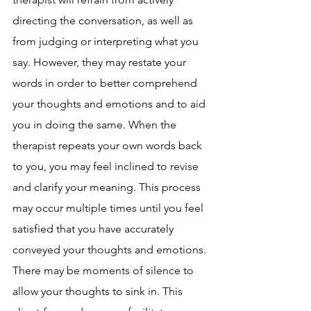
directing the conversation, as well as 
from judging or interpreting what you 
say. However, they may restate your 
words in order to better comprehend 
your thoughts and emotions and to aid 
you in doing the same. When the 
therapist repeats your own words back 
to you, you may feel inclined to revise 
and clarify your meaning. This process 
may occur multiple times until you feel 
satisfied that you have accurately 
conveyed your thoughts and emotions. 
There may be moments of silence to 
allow your thoughts to sink in. This 