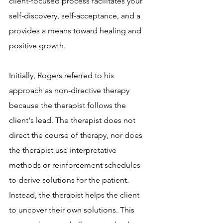
client-focused process facilitates your 
self-discovery, self-acceptance, and a 
provides a means toward healing and 
positive growth.
Initially, Rogers referred to his 
approach as non-directive therapy 
because the therapist follows the 
client's lead. The therapist does not 
direct the course of therapy, nor does 
the therapist use interpretative 
methods or reinforcement schedules 
to derive solutions for the patient. 
Instead, the therapist helps the client 
to uncover their own solutions. This 