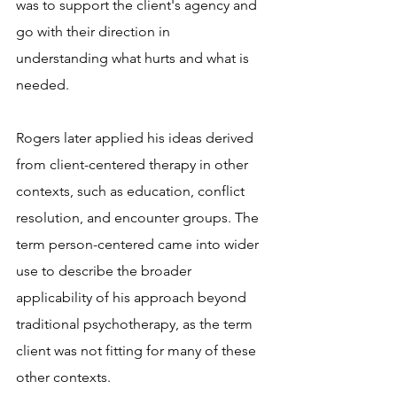
was to support the client's agency and 
go with their direction in 
understanding what hurts and what is 
needed.
Rogers later applied his ideas derived 
from client-centered therapy in other 
contexts, such as education, conflict 
resolution, and encounter groups. The 
term person-centered came into wider 
use to describe the broader 
applicability of his approach beyond 
traditional psychotherapy, as the term 
client was not fitting for many of these 
other contexts.