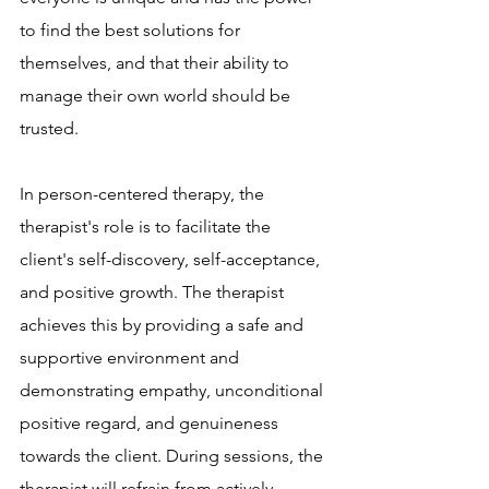
to find the best solutions for 
themselves, and that their ability to 
manage their own world should be 
trusted.
In person-centered therapy, the 
therapist's role is to facilitate the 
client's self-discovery, self-acceptance, 
and positive growth. The therapist 
achieves this by providing a safe and 
supportive environment and 
demonstrating empathy, unconditional 
positive regard, and genuineness 
towards the client. During sessions, the 
therapist will refrain from actively 