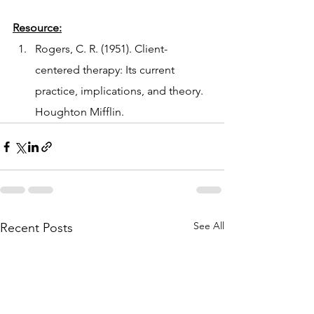
Resource:
Rogers, C. R. (1951). Client-
centered therapy: Its current 
practice, implications, and theory. 
Houghton Mifflin.
See All
Recent Posts