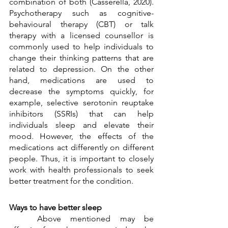
combination of both (Casserella, 2020). 
Psychotherapy such as cognitive-
behavioural therapy (CBT) or talk 
therapy with a licensed counsellor is 
commonly used to help individuals to 
change their thinking patterns that are 
related to depression. On the other 
hand, medications are used to 
decrease the symptoms quickly, for 
example, selective serotonin reuptake 
inhibitors (SSRIs) that can help 
individuals sleep and elevate their 
mood. However, the effects of the 
medications act differently on different 
people. Thus, it is important to closely 
work with health professionals to seek 
better treatment for the condition. 
Ways to have better sleep
	Above mentioned may be 