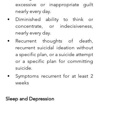
excessive or inappropriate guilt 
nearly every day.
Diminished ability to think or 
concentrate, or indecisiveness, 
nearly every day.
Recurrent thoughts of death, 
recurrent suicidal ideation without 
a specific plan, or a suicide attempt 
or a specific plan for committing 
suicide.
Symptoms recurrent for at least 2 
weeks
Sleep and Depression