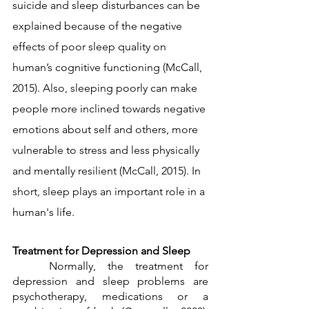
suicide and sleep disturbances can be 
explained because of the negative 
effects of poor sleep quality on 
human’s cognitive functioning (McCall, 
2015). Also, sleeping poorly can make 
people more inclined towards negative 
emotions about self and others, more 
vulnerable to stress and less physically 
and mentally resilient (McCall, 2015). In 
short, sleep plays an important role in a 
human's life. 
Treatment for Depression and Sleep
	Normally, the treatment for 
depression and sleep problems are 
psychotherapy, medications or a 