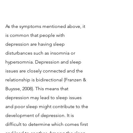
As the symptoms mentioned above, it 
is common that people with 
depression are having sleep 
disturbances such as insomnia or 
hypersomnia. Depression and sleep 
issues are closely connected and the 
relationship is bidirectional (Franzen & 
Buysse, 2008). This means that 
depression may lead to sleep issues 
and poor sleep might contribute to the 
development of depression. It is 
difficult to determine which comes first 