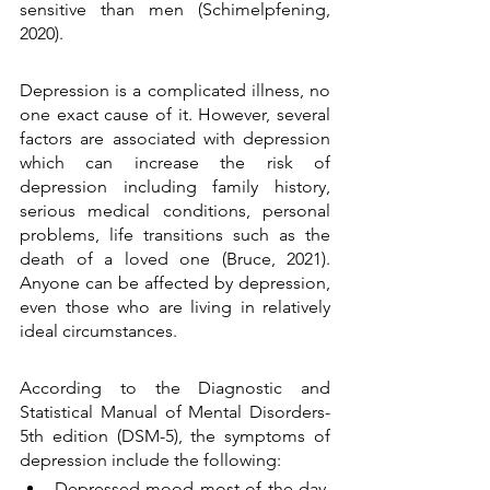
sensitive than men (Schimelpfening, 
2020).
Depression is a complicated illness, no 
one exact cause of it. However, several 
factors are associated with depression 
which can increase the risk of 
depression including family history, 
serious medical conditions, personal 
problems, life transitions such as the 
death of a loved one (Bruce, 2021). 
Anyone can be affected by depression, 
even those who are living in relatively 
ideal circumstances. 
According to the Diagnostic and 
Statistical Manual of Mental Disorders- 
5th edition (DSM-5), the symptoms of 
depression include the following: 
Depressed mood most of the day, 