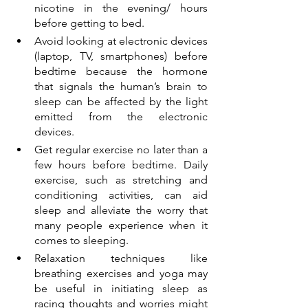
nicotine in the evening/ hours 
before getting to bed.
Avoid looking at electronic devices 
(laptop, TV, smartphones) before 
bedtime because the hormone 
that signals the human’s brain to 
sleep can be affected by the light 
emitted from the electronic 
devices. 
Get regular exercise no later than a 
few hours before bedtime. Daily 
exercise, such as stretching and 
conditioning activities, can aid 
sleep and alleviate the worry that 
many people experience when it 
comes to sleeping.
Relaxation techniques like 
breathing exercises and yoga may 
be useful in initiating sleep as 
racing thoughts and worries might 