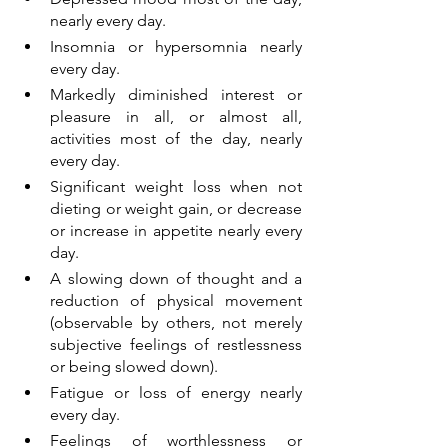
nearly every day.
Insomnia or hypersomnia nearly 
every day.
Markedly diminished interest or 
pleasure in all, or almost all, 
activities most of the day, nearly 
every day.
Significant weight loss when not 
dieting or weight gain, or decrease 
or increase in appetite nearly every 
day.
A slowing down of thought and a 
reduction of physical movement 
(observable by others, not merely 
subjective feelings of restlessness 
or being slowed down).
Fatigue or loss of energy nearly 
every day.
Feelings of worthlessness or 