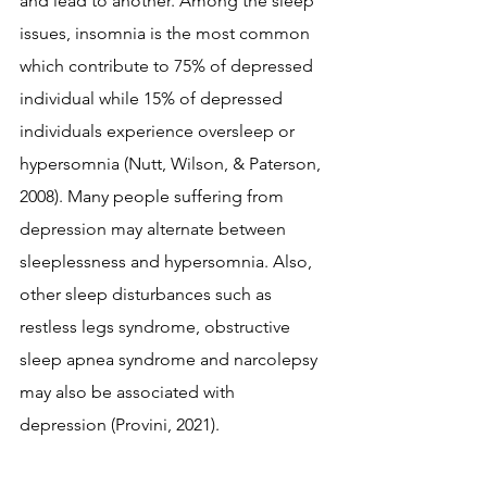
and lead to another. Among the sleep 
issues, insomnia is the most common 
which contribute to 75% of depressed 
individual while 15% of depressed 
individuals experience oversleep or 
hypersomnia (Nutt, Wilson, & Paterson, 
2008). Many people suffering from 
depression may alternate between 
sleeplessness and hypersomnia. Also, 
other sleep disturbances such as 
restless legs syndrome, obstructive 
sleep apnea syndrome and narcolepsy 
may also be associated with 
depression (Provini, 2021). 