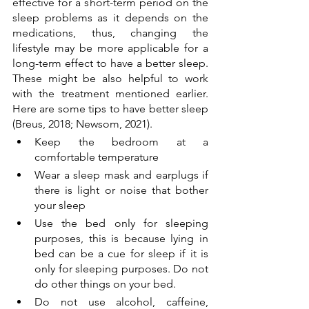
effective for a short-term period on the 
sleep problems as it depends on the 
medications, thus, changing the 
lifestyle may be more applicable for a 
long-term effect to have a better sleep. 
These might be also helpful to work 
with the treatment mentioned earlier. 
Here are some tips to have better sleep 
(Breus, 2018; Newsom, 2021).
Keep the bedroom at a 
comfortable temperature 
Wear a sleep mask and earplugs if 
there is light or noise that bother 
your sleep
Use the bed only for sleeping 
purposes, this is because lying in 
bed can be a cue for sleep if it is 
only for sleeping purposes. Do not 
do other things on your bed.
Do not use alcohol, caffeine, 