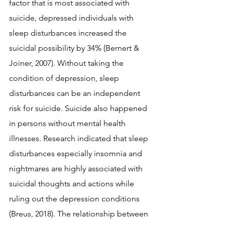
factor that is most associated with 
suicide, depressed individuals with 
sleep disturbances increased the 
suicidal possibility by 34% (Bernert & 
Joiner, 2007). Without taking the 
condition of depression, sleep 
disturbances can be an independent 
risk for suicide. Suicide also happened 
in persons without mental health 
illnesses. Research indicated that sleep 
disturbances especially insomnia and 
nightmares are highly associated with 
suicidal thoughts and actions while 
ruling out the depression conditions 
(Breus, 2018). The relationship between 