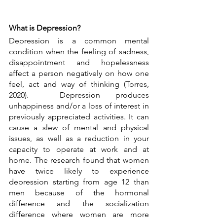
What is Depression?
Depression is a common mental 
condition when the feeling of sadness, 
disappointment and hopelessness 
affect a person negatively on how one 
feel, act and way of thinking (Torres, 
2020).  Depression produces 
unhappiness and/or a loss of interest in 
previously appreciated activities. It can 
cause a slew of mental and physical 
issues, as well as a reduction in your 
capacity to operate at work and at 
home. The research found that women 
have twice likely to experience 
depression starting from age 12 than 
men because of the hormonal 
difference and the socialization 
difference where women are more 