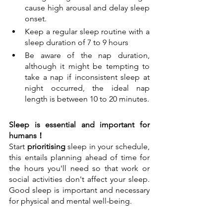
cause high arousal and delay sleep 
onset. 
Keep a regular sleep routine with a 
sleep duration of 7 to 9 hours
Be aware of the nap duration, 
although it might be tempting to 
take a nap if inconsistent sleep at 
night occurred, the ideal nap 
length is between 10 to 20 minutes.
Sleep is essential and important for 
humans！
Start 
prioritising
 sleep in your schedule, 
this entails planning ahead of time for 
the hours you'll need so that work or 
social activities don't affect your sleep. 
Good sleep is important and necessary 
for physical and mental well-being. 