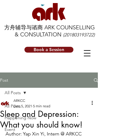
方舟辅导与谘商 ARK COUNSELLING
& CONSULTATION
(201803193722)
Book a Session
Post
All Posts
ARKCC
All Posts
Dec 5, 2021
5 min read
Sleep and Depression:
Happening Now
What you should know!
Event
Author: Yap Xin Yi, Intern @ ARKCC