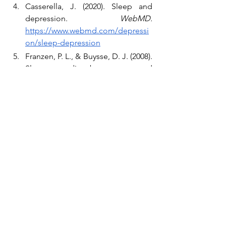
Casserella, J. (2020). Sleep and 
depression. 
WebMD. 
https://www.webmd.com/depressi
on/sleep-depression
Franzen, P. L., & Buysse, D. J. (2008). 
Sleep disturbances and 
depression: risk relationships for 
subsequent depression and 
therapeutic implications. 
Dialogues in clinical neuroscience, 
10
(4), 473–481. 
https://www.ncbi.nlm.nih.gov/pmc/
articles/PMC3108260/
McCall, W. V. (2015). The 
Correlation Between Sleep 
Disturbance and Suicide. 
Psychiatric Times, 32
(9). 
https://www.psychiatrictimes.com/v