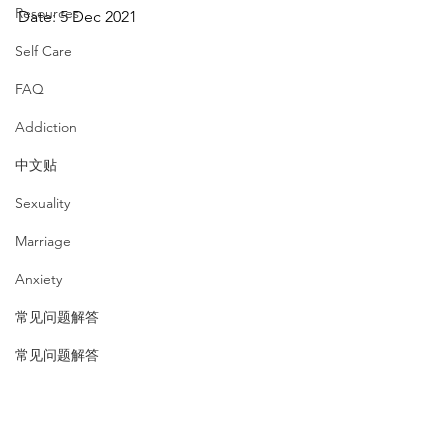
Resources
Date: 5 Dec 2021
Self Care
FAQ
Addiction
中文贴
Sexuality
Marriage
Anxiety
常见问题解答
常见问题解答