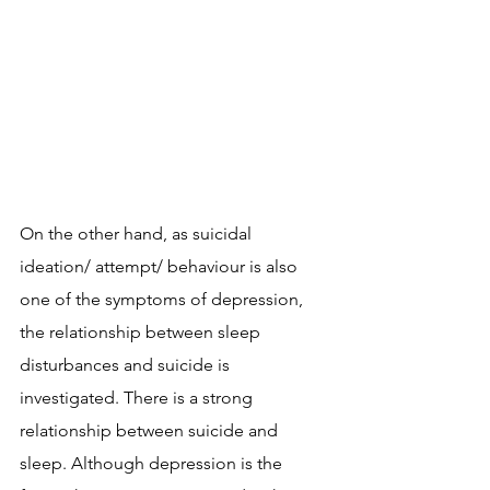
On the other hand, as suicidal 
ideation/ attempt/ behaviour is also 
one of the symptoms of depression, 
the relationship between sleep 
disturbances and suicide is 
investigated. There is a strong 
relationship between suicide and 
sleep. Although depression is the 