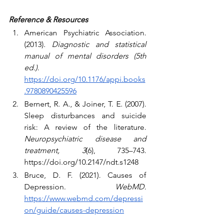
Reference & Resources
American Psychiatric Association. 
(2013). 
Diagnostic and statistical 
manual of mental disorders (5th 
ed.).
https://doi.org/10.1176/appi.books
.9780890425596
Bernert, R. A., & Joiner, T. E. (2007). 
Sleep disturbances and suicide 
risk: A review of the literature. 
Neuropsychiatric disease and 
treatment, 3
(6), 735–743. 
https://doi.org/10.2147/ndt.s1248
Bruce, D. F. (2021). Causes of 
Depression. 
WebMD. 
https://www.webmd.com/depressi
on/guide/causes-depression