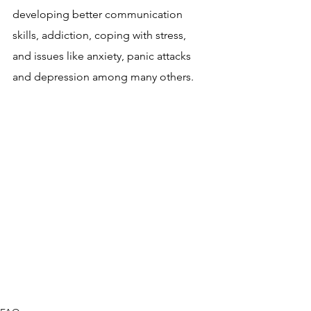
developing better communication 
skills, addiction, coping with stress, 
and issues like anxiety, panic attacks 
and depression among many others.