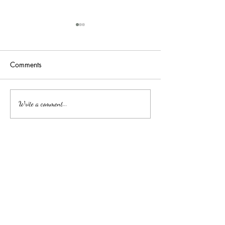
Comments
吉隆玻/甲洞优质的心理治
Affordable Couns
Write a comment...
Services by Clini
疗
中文
About arkcc
About Us
Our Story
Our Promise