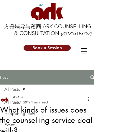
方舟辅导与谘商 ARK COUNSELLING
& CONSULTATION
(201803193722)
Book a Session
Post
All Posts
ARKCC
All Posts
Jun 1, 2019
1 min read
What kinds of issues does
Happening Now
the counselling service deal
Event
with?