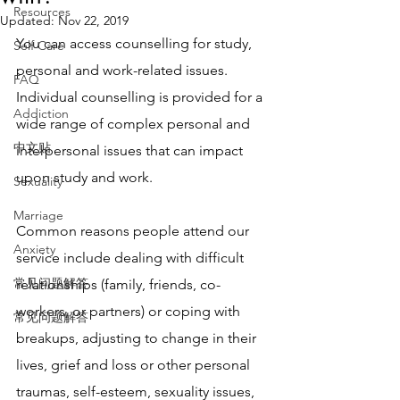
Resources
Updated:
Nov 22, 2019
You can access counselling for study, 
Self Care
personal and work-related issues. 
FAQ
Individual counselling is provided for a 
Addiction
wide range of complex personal and 
中文贴
interpersonal issues that can impact 
upon study and work.
Sexuality
Marriage
Common reasons people attend our 
Anxiety
service include dealing with difficult 
常见问题解答
relationships (family, friends, co-
workers, or partners) or coping with 
常见问题解答
breakups, adjusting to change in their 
lives, grief and loss or other personal 
traumas, self-esteem, sexuality issues, 