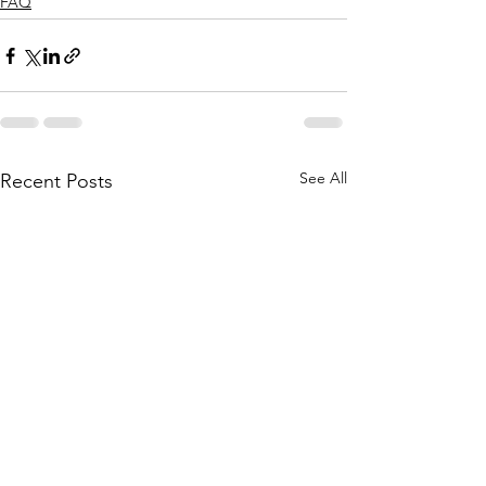
FAQ
See All
Recent Posts